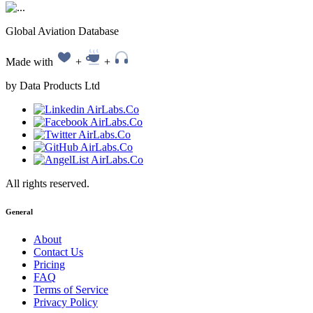
Global Aviation Database
Made with
+
+
by Data Products Ltd
All rights reserved.
General
About
Contact Us
Pricing
FAQ
Terms of Service
Privacy Policy