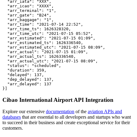
  "arr_iata": "XXX",

  "arr_icao": "XXXX",

  "arr_terminal": "1",

  "arr_gate": "B24",

  "arr_baggage": "1",

  "arr_time": "2021-07-14 22:52",

  "arr_time_ts": 1626328320,

  "arr_time_utc": "2021-07-15 05:52",

  "arr_estimated": "2021-07-15 01:09",

  "arr_estimated_ts": 1626336540,

  "arr_estimated_utc": "2021-07-15 08:09",

  "arr_actual": "2021-07-15 01:09",

  "arr_actual_ts": 1626336540,

  "arr_actual_utc": "2021-07-15 08:09",

  "status": "scheduled",

  "duration": 359,

  "delayed": 137,

  "dep_delayed": 137,

  "arr_delayed": 137

}]
Cibao International Airport API Integration
Explore our extensive
documentation
of the
aviation APIs and
databases
that are essential to all developers and startups who want
to succeed in their business and create exceptional service for their
customers.