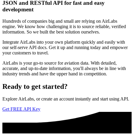
JSON and RESTful API for fast and easy
development
Hundreds of companies big and small are relying on AirLabs
engine. We know how challenging it is to source reliable, verified
information. So we built the best solution ourselves.
Integrate AirLabs into your own platform quickly and easily with
our self-serve API docs. Get it up and running today and empower
your customers to travel.
AirLabs is your go-to source for aviation data. With detailed,
accurate, and up-to-date information, you'll always be in line with
industry trends and have the upper hand in competition.
Ready to
get started?
Explore AirLabs, or create an account instantly and start using API.
Get FREE API Key