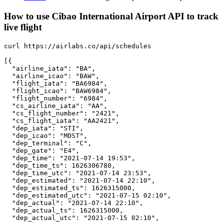
How to use Cibao International Airport API to track
live flight
curl https://airlabs.co/api/schedules

[{

  "airline_iata": "BA",

  "airline_icao": "BAW",

  "flight_iata": "BA6984",

  "flight_icao": "BAW6984",

  "flight_number": "6984",

  "cs_airline_iata": "AA",

  "cs_flight_number": "2421",

  "cs_flight_iata": "AA2421",

  "dep_iata": "STI",

  "dep_icao": "MDST",

  "dep_terminal": "C",

  "dep_gate": "E4",

  "dep_time": "2021-07-14 19:53",

  "dep_time_ts": 1626306780,

  "dep_time_utc": "2021-07-14 23:53",

  "dep_estimated": "2021-07-14 22:10",

  "dep_estimated_ts": 1626315000,

  "dep_estimated_utc": "2021-07-15 02:10",

  "dep_actual": "2021-07-14 22:10",

  "dep_actual_ts": 1626315000,

  "dep_actual_utc": "2021-07-15 02:10",
