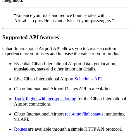
integration.
“Enhance your data and reduce bounce rates with
AirLabs to provide instant advice to your passengers.”
Supported API features
Cibao International Airport API allows you to create a custom
experience for your users and increase the value of your product.
Essential Cibao International Airport data - geolocation,
translations, stats and other important details.
Live Cibao International Airport
Schedules API
.
Cibao International Airport Delays API in a real-time.
Track flights with geo-positioning
for the Cibao International
Airport connections.
Cibao International Airport
real-time flight status
monitoring
via API.
Routes
are available through a simple HTTP API protocol.