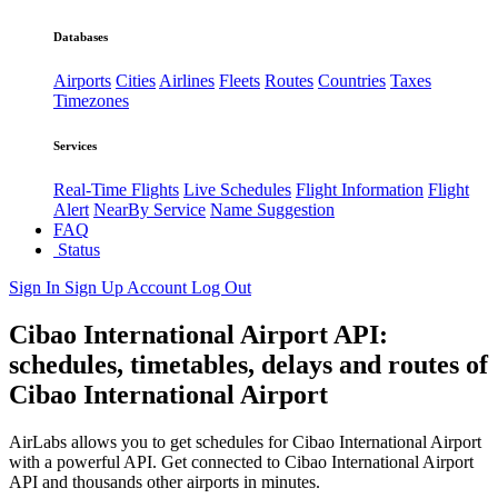
Databases
Airports
Cities
Airlines
Fleets
Routes
Countries
Taxes
Timezones
Services
Real-Time Flights
Live Schedules
Flight Information
Flight
Alert
NearBy Service
Name Suggestion
FAQ
Status
Sign In
Sign Up
Account
Log Out
Cibao International Airport API:
schedules, timetables, delays and routes of
Cibao International Airport
AirLabs allows you to get schedules for Cibao International Airport
with a powerful API. Get connected to Cibao International Airport
API and thousands other airports in minutes.