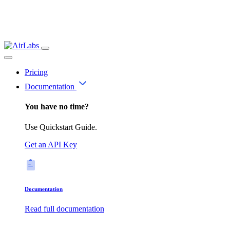
Pricing
Documentation
You have no time?
Use Quickstart Guide.
Get an API Key
Documentation
Read full documentation