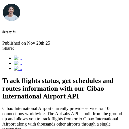
Sergey St.
Published on Nov 28th 25
Share:
Track flights status, get schedules and
routes information with our Cibao
International Airport API
Cibao International Airport currently provide service for 10
connections worldwide. The AirLabs API is built from the ground
up and allows you to track flights from or to Cibao International
Airport along with thousands other airports through a single