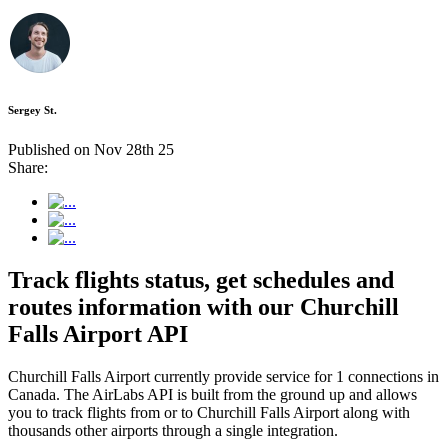
Sergey St.
Published on Nov 28th 25
Share:
Track flights status, get schedules and
routes information with our Churchill
Falls Airport API
Churchill Falls Airport currently provide service for 1 connections in
Canada. The AirLabs API is built from the ground up and allows
you to track flights from or to Churchill Falls Airport along with
thousands other airports through a single integration.