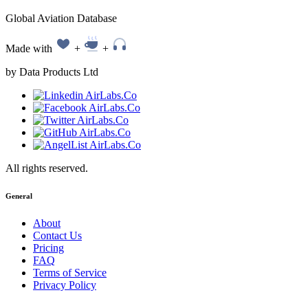
Global Aviation Database
Made with
+
+
by Data Products Ltd
All rights reserved.
General
About
Contact Us
Pricing
FAQ
Terms of Service
Privacy Policy