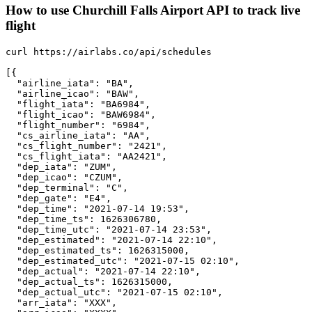
How to use Churchill Falls Airport API to track live
flight
curl https://airlabs.co/api/schedules

[{

  "airline_iata": "BA",

  "airline_icao": "BAW",

  "flight_iata": "BA6984",

  "flight_icao": "BAW6984",

  "flight_number": "6984",

  "cs_airline_iata": "AA",

  "cs_flight_number": "2421",

  "cs_flight_iata": "AA2421",

  "dep_iata": "ZUM",

  "dep_icao": "CZUM",

  "dep_terminal": "C",

  "dep_gate": "E4",

  "dep_time": "2021-07-14 19:53",

  "dep_time_ts": 1626306780,

  "dep_time_utc": "2021-07-14 23:53",

  "dep_estimated": "2021-07-14 22:10",

  "dep_estimated_ts": 1626315000,

  "dep_estimated_utc": "2021-07-15 02:10",

  "dep_actual": "2021-07-14 22:10",

  "dep_actual_ts": 1626315000,

  "dep_actual_utc": "2021-07-15 02:10",

  "arr_iata": "XXX",
