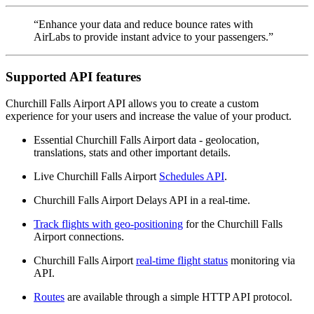
“Enhance your data and reduce bounce rates with
AirLabs to provide instant advice to your passengers.”
Supported API features
Churchill Falls Airport API allows you to create a custom
experience for your users and increase the value of your product.
Essential Churchill Falls Airport data - geolocation,
translations, stats and other important details.
Live Churchill Falls Airport
Schedules API
.
Churchill Falls Airport Delays API in a real-time.
Track flights with geo-positioning
for the Churchill Falls
Airport connections.
Churchill Falls Airport
real-time flight status
monitoring via
API.
Routes
are available through a simple HTTP API protocol.