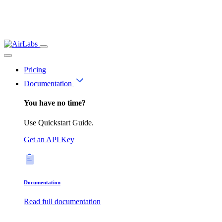
Pricing
Documentation
You have no time?
Use Quickstart Guide.
Get an API Key
Documentation
Read full documentation