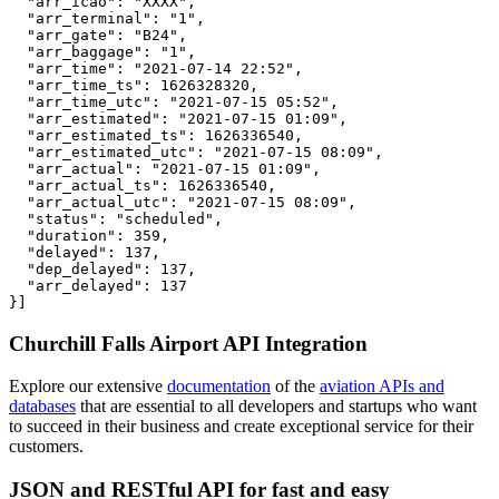
  "arr_icao": "XXXX",

  "arr_terminal": "1",

  "arr_gate": "B24",

  "arr_baggage": "1",

  "arr_time": "2021-07-14 22:52",

  "arr_time_ts": 1626328320,

  "arr_time_utc": "2021-07-15 05:52",

  "arr_estimated": "2021-07-15 01:09",

  "arr_estimated_ts": 1626336540,

  "arr_estimated_utc": "2021-07-15 08:09",

  "arr_actual": "2021-07-15 01:09",

  "arr_actual_ts": 1626336540,

  "arr_actual_utc": "2021-07-15 08:09",

  "status": "scheduled",

  "duration": 359,

  "delayed": 137,

  "dep_delayed": 137,

  "arr_delayed": 137

}]
Churchill Falls Airport API Integration
Explore our extensive
documentation
of the
aviation APIs and
databases
that are essential to all developers and startups who want
to succeed in their business and create exceptional service for their
customers.
JSON and RESTful API for fast and easy