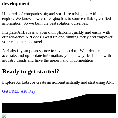
development
Hundreds of companies big and small are relying on AirLabs
engine. We know how challenging it is to source reliable, verified
information. So we built the best solution ourselves.
Integrate AirLabs into your own platform quickly and easily with
our self-serve API docs. Get it up and running today and empower
your customers to travel.
AirLabs is your go-to source for aviation data. With detailed,
accurate, and up-to-date information, you'll always be in line with
industry trends and have the upper hand in competition.
Ready to
get started?
Explore AirLabs, or create an account instantly and start using API.
Get FREE API Key