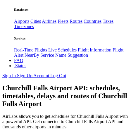
Databases
Airports
Cities
Airlines
Fleets
Routes
Countries
Taxes
Timezones
Services
Real-Time Flights
Live Schedules
Flight Information
Flight
Alert
NearBy Service
Name Suggestion
FAQ
Status
Sign In
Sign Up
Account
Log Out
Churchill Falls Airport API: schedules,
timetables, delays and routes of Churchill
Falls Airport
AirLabs allows you to get schedules for Churchill Falls Airport with
a powerful API. Get connected to Churchill Falls Airport API and
thousands other airports in minutes.