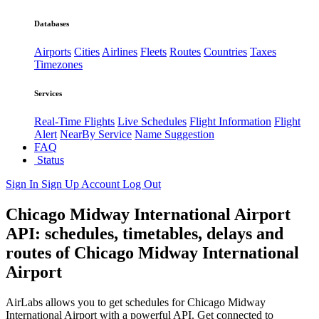
Databases
Airports
Cities
Airlines
Fleets
Routes
Countries
Taxes
Timezones
Services
Real-Time Flights
Live Schedules
Flight Information
Flight
Alert
NearBy Service
Name Suggestion
FAQ
Status
Sign In
Sign Up
Account
Log Out
Chicago Midway International Airport
API: schedules, timetables, delays and
routes of Chicago Midway International
Airport
AirLabs allows you to get schedules for Chicago Midway
International Airport with a powerful API. Get connected to