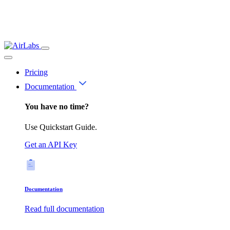
Pricing
Documentation
You have no time?
Use Quickstart Guide.
Get an API Key
Documentation
Read full documentation