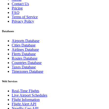
Contact Us
Pricing
FAQ
Terms of Service
Privacy Policy
Databases
Airports Database
Cities Database
Airlines Database
Fleets Database
Routes Database
Countries Database
Taxes Database
Timezones Database
Web Services
Real-Time Flights
Live Airport Schedules
Flight Information
Flight Alert API
NearBy Geo API