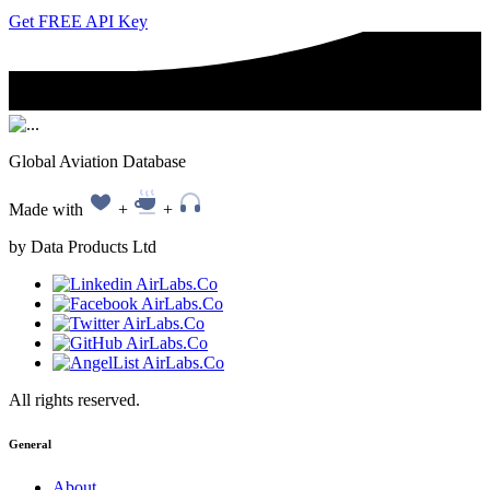
Get FREE API Key
Global Aviation Database
Made with
+
+
by Data Products Ltd
All rights reserved.
General
About