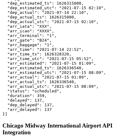
  "dep_estimated_ts": 1626315000,

  "dep_estimated_utc": "2021-07-15 02:10",

  "dep_actual": "2021-07-14 22:10",

  "dep_actual_ts": 1626315000,

  "dep_actual_utc": "2021-07-15 02:10",

  "arr_iata": "XXX",

  "arr_icao": "XXXX",

  "arr_terminal": "1",

  "arr_gate": "B24",

  "arr_baggage": "1",

  "arr_time": "2021-07-14 22:52",

  "arr_time_ts": 1626328320,

  "arr_time_utc": "2021-07-15 05:52",

  "arr_estimated": "2021-07-15 01:09",

  "arr_estimated_ts": 1626336540,

  "arr_estimated_utc": "2021-07-15 08:09",

  "arr_actual": "2021-07-15 01:09",

  "arr_actual_ts": 1626336540,

  "arr_actual_utc": "2021-07-15 08:09",

  "status": "scheduled",

  "duration": 359,

  "delayed": 137,

  "dep_delayed": 137,

  "arr_delayed": 137

}]
Chicago Midway International Airport API
Integration