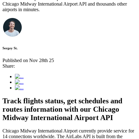
Chicago Midway International Airport API and thousands other
airports in minutes.
Sergey St.
Published on Nov 28th 25
Share:
Track flights status, get schedules and
routes information with our Chicago
Midway International Airport API
Chicago Midway International Airport currently provide service for
14 connections worldwide. The AirLabs API is built from the