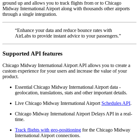
ground up and allows you to track flights from or to Chicago
Midway International Airport along with thousands other airports
through a single integration.
“Enhance your data and reduce bounce rates with
AirLabs to provide instant advice to your passengers.”
Supported API features
Chicago Midway International Airport API allows you to create a
custom experience for your users and increase the value of your
product.
Essential Chicago Midway International Airport data -
geolocation, translations, stats and other important details.
Live Chicago Midway International Airport
Schedules API
.
Chicago Midway International Airport Delays API in a real-
time.
Track flights with geo-positioning
for the Chicago Midway
International Airport connections.