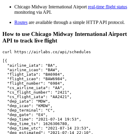
Chicago Midway International Airport
real-time flight status
monitoring via API.
Routes
are available through a simple HTTP API protocol.
How to use Chicago Midway International Airport
API to track live flight
curl https://airlabs.co/api/schedules

[{

  "airline_iata": "BA",

  "airline_icao": "BAW",

  "flight_iata": "BA6984",

  "flight_icao": "BAW6984",

  "flight_number": "6984",

  "cs_airline_iata": "AA",

  "cs_flight_number": "2421",

  "cs_flight_iata": "AA2421",

  "dep_iata": "MDW",

  "dep_icao": "KMDW",

  "dep_terminal": "C",

  "dep_gate": "E4",

  "dep_time": "2021-07-14 19:53",

  "dep_time_ts": 1626306780,

  "dep_time_utc": "2021-07-14 23:53",

  "dep_estimated": "2021-07-14 22:10",
