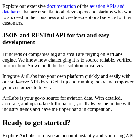
Explore our extensive
documentation
of the
aviation APIs and
databases
that are essential to all developers and startups who want
to succeed in their business and create exceptional service for their
customers.
JSON and RESTful API for fast and easy
development
Hundreds of companies big and small are relying on AirLabs
engine. We know how challenging it is to source reliable, verified
information. So we built the best solution ourselves.
Integrate AirLabs into your own platform quickly and easily with
our self-serve API docs. Get it up and running today and empower
your customers to travel.
AirLabs is your go-to source for aviation data. With detailed,
accurate, and up-to-date information, you'll always be in line with
industry trends and have the upper hand in competition.
Ready to
get started?
Explore AirLabs, or create an account instantly and start using API.