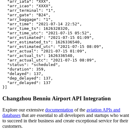
  "arr_iata": "XXX",

  "arr_icao": "XXXX",

  "arr_terminal": "1",

  "arr_gate": "B24",

  "arr_baggage": "1",

  "arr_time": "2021-07-14 22:52",

  "arr_time_ts": 1626328320,

  "arr_time_utc": "2021-07-15 05:52",

  "arr_estimated": "2021-07-15 01:09",

  "arr_estimated_ts": 1626336540,

  "arr_estimated_utc": "2021-07-15 08:09",

  "arr_actual": "2021-07-15 01:09",

  "arr_actual_ts": 1626336540,

  "arr_actual_utc": "2021-07-15 08:09",

  "status": "scheduled",

  "duration": 359,

  "delayed": 137,

  "dep_delayed": 137,

  "arr_delayed": 137

}]
Changzhou Benniu Airport API Integration
Explore our extensive
documentation
of the
aviation APIs and
databases
that are essential to all developers and startups who want
to succeed in their business and create exceptional service for their
customers.