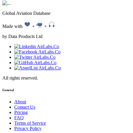
Global Aviation Database
Made with
+
+
by Data Products Ltd
All rights reserved.
General
About
Contact Us
Pricing
FAQ
Terms of Service
Privacy Policy