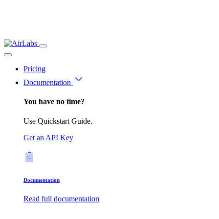
Pricing
Documentation
You have no time?
Use Quickstart Guide.
Get an API Key
Documentation
Read full documentation