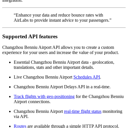
integration.
“Enhance your data and reduce bounce rates with
AirLabs to provide instant advice to your passengers.”
Supported API features
Changzhou Benniu Airport API allows you to create a custom
experience for your users and increase the value of your product.
Essential Changzhou Benniu Airport data - geolocation,
translations, stats and other important details.
Live Changzhou Benniu Airport
Schedules API
.
Changzhou Benniu Airport Delays API in a real-time.
Track flights with geo-positioning
for the Changzhou Benniu
Airport connections.
Changzhou Benniu Airport
real-time flight status
monitoring
via API.
Routes
are available through a simple HTTP API protocol.