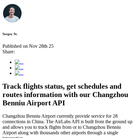
Sergey St.
Published on Nov 28th 25
Share:
Track flights status, get schedules and
routes information with our Changzhou
Benniu Airport API
Changzhou Benniu Airport currently provide service for 28
connections in China. The AirLabs API is built from the ground up
and allows you to track flights from or to Changzhou Benniu
Airport along with thousands other airports through a single