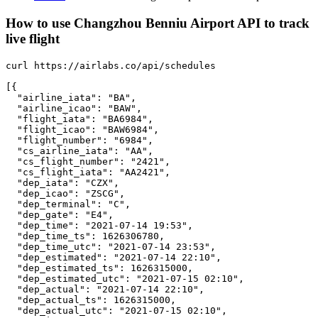
How to use Changzhou Benniu Airport API to track
live flight
curl https://airlabs.co/api/schedules

[{

  "airline_iata": "BA",

  "airline_icao": "BAW",

  "flight_iata": "BA6984",

  "flight_icao": "BAW6984",

  "flight_number": "6984",

  "cs_airline_iata": "AA",

  "cs_flight_number": "2421",

  "cs_flight_iata": "AA2421",

  "dep_iata": "CZX",

  "dep_icao": "ZSCG",

  "dep_terminal": "C",

  "dep_gate": "E4",

  "dep_time": "2021-07-14 19:53",

  "dep_time_ts": 1626306780,

  "dep_time_utc": "2021-07-14 23:53",

  "dep_estimated": "2021-07-14 22:10",

  "dep_estimated_ts": 1626315000,

  "dep_estimated_utc": "2021-07-15 02:10",

  "dep_actual": "2021-07-14 22:10",

  "dep_actual_ts": 1626315000,

  "dep_actual_utc": "2021-07-15 02:10",
