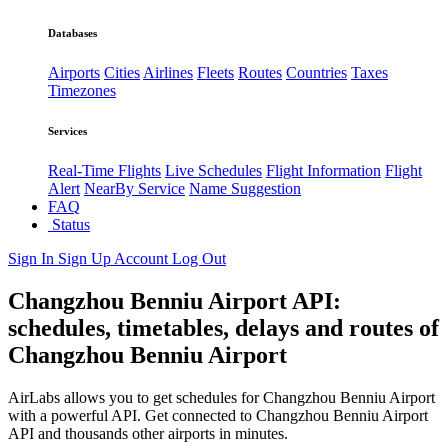
Databases
Airports
Cities
Airlines
Fleets
Routes
Countries
Taxes
Timezones
Services
Real-Time Flights
Live Schedules
Flight Information
Flight
Alert
NearBy Service
Name Suggestion
FAQ
Status
Sign In
Sign Up
Account
Log Out
Changzhou Benniu Airport API:
schedules, timetables, delays and routes of
Changzhou Benniu Airport
AirLabs allows you to get schedules for Changzhou Benniu Airport
with a powerful API. Get connected to Changzhou Benniu Airport
API and thousands other airports in minutes.