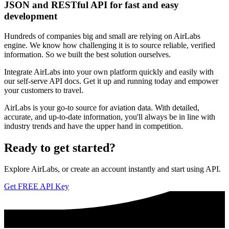
JSON and RESTful API for fast and easy
development
Hundreds of companies big and small are relying on AirLabs
engine. We know how challenging it is to source reliable, verified
information. So we built the best solution ourselves.
Integrate AirLabs into your own platform quickly and easily with
our self-serve API docs. Get it up and running today and empower
your customers to travel.
AirLabs is your go-to source for aviation data. With detailed,
accurate, and up-to-date information, you'll always be in line with
industry trends and have the upper hand in competition.
Ready to
get started?
Explore AirLabs, or create an account instantly and start using API.
Get FREE API Key