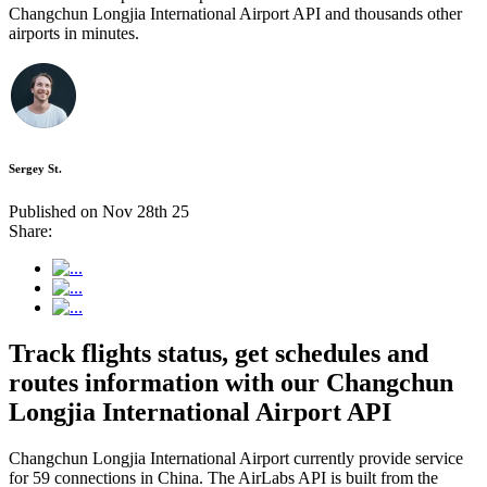
Changchun Longjia International Airport API and thousands other
airports in minutes.
Sergey St.
Published on Nov 28th 25
Share:
Track flights status, get schedules and
routes information with our Changchun
Longjia International Airport API
Changchun Longjia International Airport currently provide service
for 59 connections in China. The AirLabs API is built from the