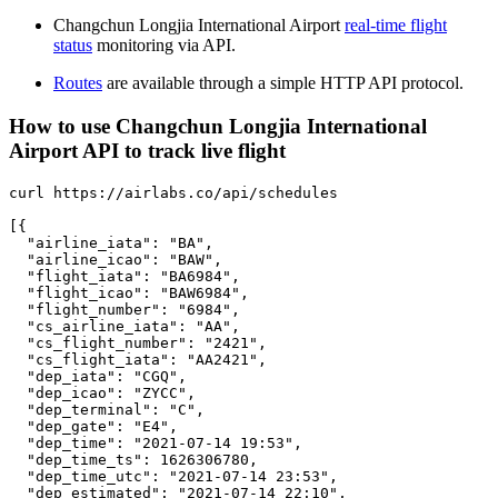
Changchun Longjia International Airport
real-time flight
status
monitoring via API.
Routes
are available through a simple HTTP API protocol.
How to use Changchun Longjia International
Airport API to track live flight
curl https://airlabs.co/api/schedules

[{

  "airline_iata": "BA",

  "airline_icao": "BAW",

  "flight_iata": "BA6984",

  "flight_icao": "BAW6984",

  "flight_number": "6984",

  "cs_airline_iata": "AA",

  "cs_flight_number": "2421",

  "cs_flight_iata": "AA2421",

  "dep_iata": "CGQ",

  "dep_icao": "ZYCC",

  "dep_terminal": "C",

  "dep_gate": "E4",

  "dep_time": "2021-07-14 19:53",

  "dep_time_ts": 1626306780,

  "dep_time_utc": "2021-07-14 23:53",

  "dep_estimated": "2021-07-14 22:10",
