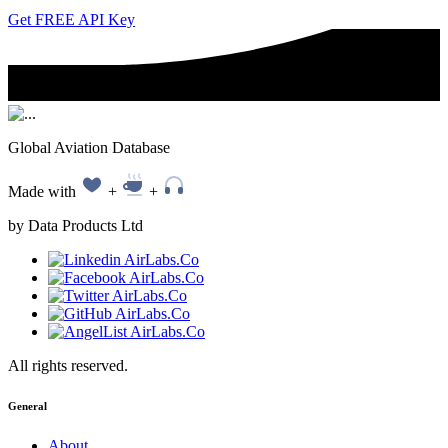
Get FREE API Key
Global Aviation Database
Made with
+
+
by Data Products Ltd
All rights reserved.
General
About