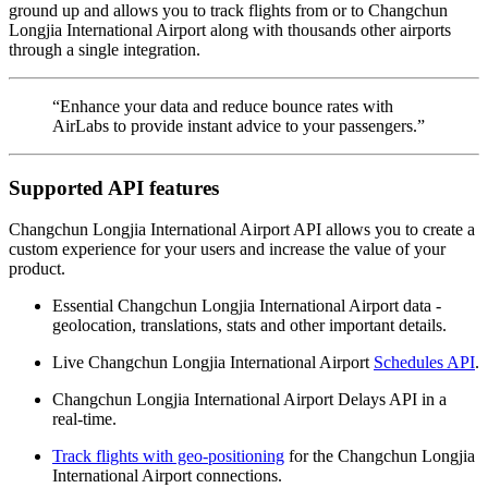
ground up and allows you to track flights from or to Changchun
Longjia International Airport along with thousands other airports
through a single integration.
“Enhance your data and reduce bounce rates with
AirLabs to provide instant advice to your passengers.”
Supported API features
Changchun Longjia International Airport API allows you to create a
custom experience for your users and increase the value of your
product.
Essential Changchun Longjia International Airport data -
geolocation, translations, stats and other important details.
Live Changchun Longjia International Airport
Schedules API
.
Changchun Longjia International Airport Delays API in a
real-time.
Track flights with geo-positioning
for the Changchun Longjia
International Airport connections.