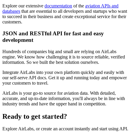
Explore our extensive
documentation
of the
aviation APIs and
databases
that are essential to all developers and startups who want
to succeed in their business and create exceptional service for their
customers.
JSON and RESTful API for fast and easy
development
Hundreds of companies big and small are relying on AirLabs
engine. We know how challenging it is to source reliable, verified
information. So we built the best solution ourselves.
Integrate AirLabs into your own platform quickly and easily with
our self-serve API docs. Get it up and running today and empower
your customers to travel.
AirLabs is your go-to source for aviation data. With detailed,
accurate, and up-to-date information, you'll always be in line with
industry trends and have the upper hand in competition.
Ready to
get started?
Explore AirLabs, or create an account instantly and start using API.