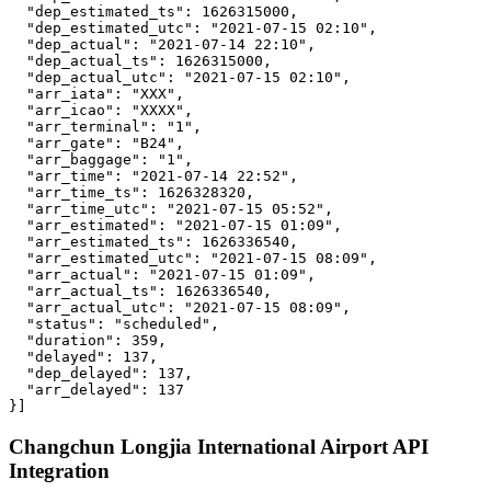
  "dep_estimated_ts": 1626315000,

  "dep_estimated_utc": "2021-07-15 02:10",

  "dep_actual": "2021-07-14 22:10",

  "dep_actual_ts": 1626315000,

  "dep_actual_utc": "2021-07-15 02:10",

  "arr_iata": "XXX",

  "arr_icao": "XXXX",

  "arr_terminal": "1",

  "arr_gate": "B24",

  "arr_baggage": "1",

  "arr_time": "2021-07-14 22:52",

  "arr_time_ts": 1626328320,

  "arr_time_utc": "2021-07-15 05:52",

  "arr_estimated": "2021-07-15 01:09",

  "arr_estimated_ts": 1626336540,

  "arr_estimated_utc": "2021-07-15 08:09",

  "arr_actual": "2021-07-15 01:09",

  "arr_actual_ts": 1626336540,

  "arr_actual_utc": "2021-07-15 08:09",

  "status": "scheduled",

  "duration": 359,

  "delayed": 137,

  "dep_delayed": 137,

  "arr_delayed": 137

}]
Changchun Longjia International Airport API
Integration