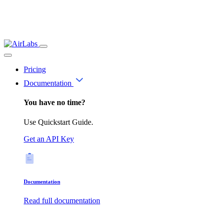
Pricing
Documentation
You have no time?
Use Quickstart Guide.
Get an API Key
Documentation
Read full documentation