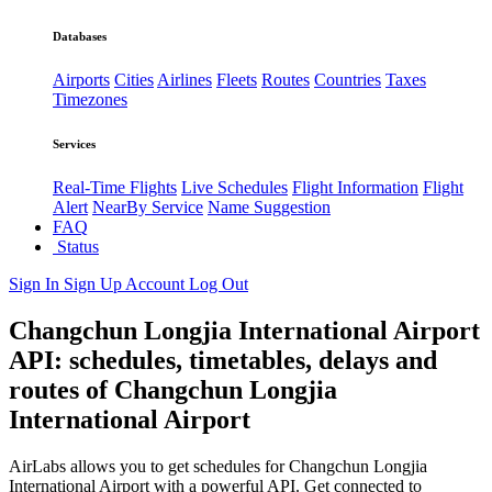
Databases
Airports
Cities
Airlines
Fleets
Routes
Countries
Taxes
Timezones
Services
Real-Time Flights
Live Schedules
Flight Information
Flight
Alert
NearBy Service
Name Suggestion
FAQ
Status
Sign In
Sign Up
Account
Log Out
Changchun Longjia International Airport
API: schedules, timetables, delays and
routes of Changchun Longjia
International Airport
AirLabs allows you to get schedules for Changchun Longjia
International Airport with a powerful API. Get connected to