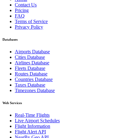
Contact Us
Pricing
FAQ
Terms of Service
Privacy Policy
Databases
Airports Database
Cities Database
Airlines Database
Fleets Database
Routes Database
Countries Database
Taxes Database
Timezones Database
Web Services
Real-Time Flights
Live Airport Schedules
Flight Information
Flight Alert API
NearBy Geo API