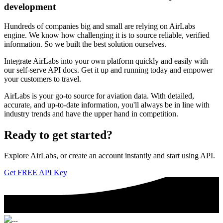
development
Hundreds of companies big and small are relying on AirLabs
engine. We know how challenging it is to source reliable, verified
information. So we built the best solution ourselves.
Integrate AirLabs into your own platform quickly and easily with
our self-serve API docs. Get it up and running today and empower
your customers to travel.
AirLabs is your go-to source for aviation data. With detailed,
accurate, and up-to-date information, you'll always be in line with
industry trends and have the upper hand in competition.
Ready to
get started?
Explore AirLabs, or create an account instantly and start using API.
Get FREE API Key