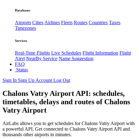
Databases
Airports
Cities
Airlines
Fleets
Routes
Countries
Taxes
Timezones
Services
Real-Time Flights
Live Schedules
Flight Information
Flight
Alert
NearBy Service
Name Suggestion
FAQ
Status
Sign In
Sign Up
Account
Log Out
Chalons Vatry Airport API: schedules,
timetables, delays and routes of Chalons
Vatry Airport
AirLabs allows you to get schedules for Chalons Vatry Airport with
a powerful API. Get connected to Chalons Vatry Airport API and
thousands other airports in minutes.