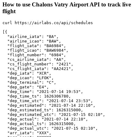
How to use Chalons Vatry Airport API to track live
flight
curl https://airlabs.co/api/schedules

[{

  "airline_iata": "BA",

  "airline_icao": "BAW",

  "flight_iata": "BA6984",

  "flight_icao": "BAW6984",

  "flight_number": "6984",

  "cs_airline_iata": "AA",

  "cs_flight_number": "2421",

  "cs_flight_iata": "AA2421",

  "dep_iata": "XCR",

  "dep_icao": "LFOK",

  "dep_terminal": "C",

  "dep_gate": "E4",

  "dep_time": "2021-07-14 19:53",

  "dep_time_ts": 1626306780,

  "dep_time_utc": "2021-07-14 23:53",

  "dep_estimated": "2021-07-14 22:10",

  "dep_estimated_ts": 1626315000,

  "dep_estimated_utc": "2021-07-15 02:10",

  "dep_actual": "2021-07-14 22:10",

  "dep_actual_ts": 1626315000,

  "dep_actual_utc": "2021-07-15 02:10",

  "arr_iata": "XXX",
