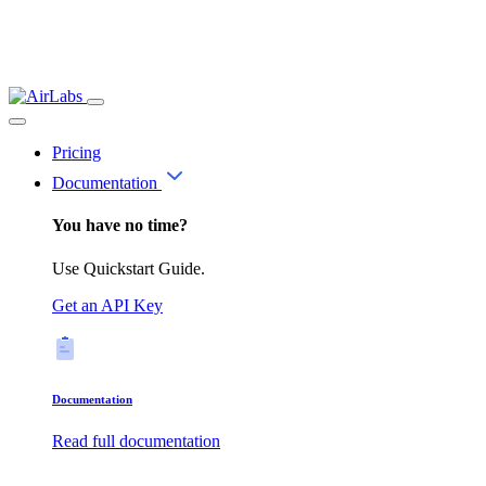
Pricing
Documentation
You have no time?
Use Quickstart Guide.
Get an API Key
Documentation
Read full documentation