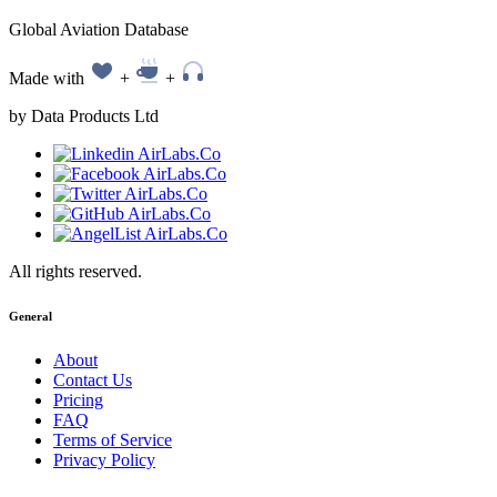
Global Aviation Database
Made with
+
+
by Data Products Ltd
All rights reserved.
General
About
Contact Us
Pricing
FAQ
Terms of Service
Privacy Policy