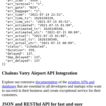
  "arr_icao": "XXXX",

  "arr_terminal": "1",

  "arr_gate": "B24",

  "arr_baggage": "1",

  "arr_time": "2021-07-14 22:52",

  "arr_time_ts": 1626328320,

  "arr_time_utc": "2021-07-15 05:52",

  "arr_estimated": "2021-07-15 01:09",

  "arr_estimated_ts": 1626336540,

  "arr_estimated_utc": "2021-07-15 08:09",

  "arr_actual": "2021-07-15 01:09",

  "arr_actual_ts": 1626336540,

  "arr_actual_utc": "2021-07-15 08:09",

  "status": "scheduled",

  "duration": 359,

  "delayed": 137,

  "dep_delayed": 137,

  "arr_delayed": 137

}]
Chalons Vatry Airport API Integration
Explore our extensive
documentation
of the
aviation APIs and
databases
that are essential to all developers and startups who want
to succeed in their business and create exceptional service for their
customers.
JSON and RESTful API for fast and easy