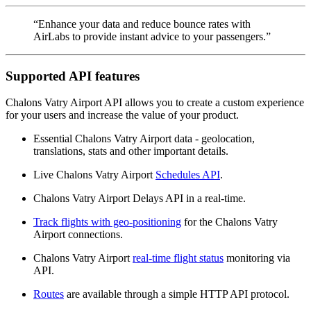
“Enhance your data and reduce bounce rates with
AirLabs to provide instant advice to your passengers.”
Supported API features
Chalons Vatry Airport API allows you to create a custom experience
for your users and increase the value of your product.
Essential Chalons Vatry Airport data - geolocation,
translations, stats and other important details.
Live Chalons Vatry Airport
Schedules API
.
Chalons Vatry Airport Delays API in a real-time.
Track flights with geo-positioning
for the Chalons Vatry
Airport connections.
Chalons Vatry Airport
real-time flight status
monitoring via
API.
Routes
are available through a simple HTTP API protocol.