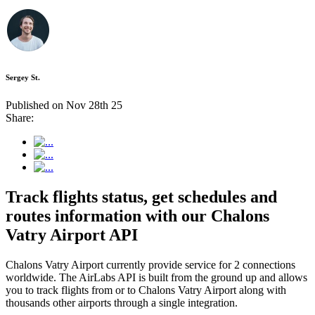
Sergey St.
Published on Nov 28th 25
Share:
Track flights status, get schedules and
routes information with our Chalons
Vatry Airport API
Chalons Vatry Airport currently provide service for 2 connections
worldwide. The AirLabs API is built from the ground up and allows
you to track flights from or to Chalons Vatry Airport along with
thousands other airports through a single integration.