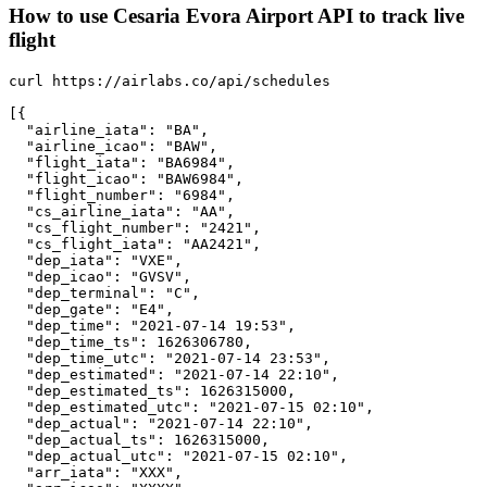
How to use Cesaria Evora Airport API to track live
flight
curl https://airlabs.co/api/schedules

[{

  "airline_iata": "BA",

  "airline_icao": "BAW",

  "flight_iata": "BA6984",

  "flight_icao": "BAW6984",

  "flight_number": "6984",

  "cs_airline_iata": "AA",

  "cs_flight_number": "2421",

  "cs_flight_iata": "AA2421",

  "dep_iata": "VXE",

  "dep_icao": "GVSV",

  "dep_terminal": "C",

  "dep_gate": "E4",

  "dep_time": "2021-07-14 19:53",

  "dep_time_ts": 1626306780,

  "dep_time_utc": "2021-07-14 23:53",

  "dep_estimated": "2021-07-14 22:10",

  "dep_estimated_ts": 1626315000,

  "dep_estimated_utc": "2021-07-15 02:10",

  "dep_actual": "2021-07-14 22:10",

  "dep_actual_ts": 1626315000,

  "dep_actual_utc": "2021-07-15 02:10",

  "arr_iata": "XXX",
