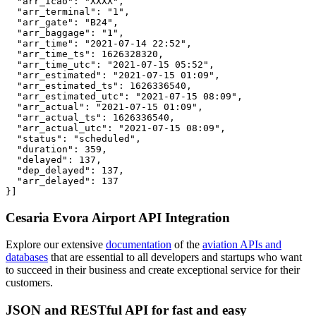
  "arr_icao": "XXXX",

  "arr_terminal": "1",

  "arr_gate": "B24",

  "arr_baggage": "1",

  "arr_time": "2021-07-14 22:52",

  "arr_time_ts": 1626328320,

  "arr_time_utc": "2021-07-15 05:52",

  "arr_estimated": "2021-07-15 01:09",

  "arr_estimated_ts": 1626336540,

  "arr_estimated_utc": "2021-07-15 08:09",

  "arr_actual": "2021-07-15 01:09",

  "arr_actual_ts": 1626336540,

  "arr_actual_utc": "2021-07-15 08:09",

  "status": "scheduled",

  "duration": 359,

  "delayed": 137,

  "dep_delayed": 137,

  "arr_delayed": 137

}]
Cesaria Evora Airport API Integration
Explore our extensive
documentation
of the
aviation APIs and
databases
that are essential to all developers and startups who want
to succeed in their business and create exceptional service for their
customers.
JSON and RESTful API for fast and easy