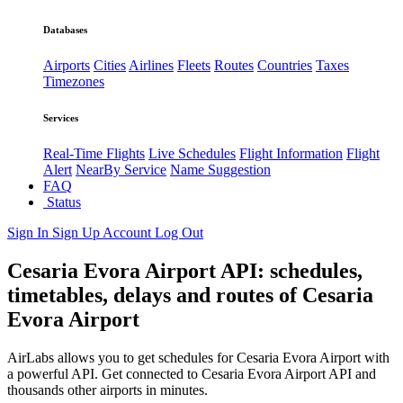
Databases
Airports
Cities
Airlines
Fleets
Routes
Countries
Taxes
Timezones
Services
Real-Time Flights
Live Schedules
Flight Information
Flight
Alert
NearBy Service
Name Suggestion
FAQ
Status
Sign In
Sign Up
Account
Log Out
Cesaria Evora Airport API: schedules,
timetables, delays and routes of Cesaria
Evora Airport
AirLabs allows you to get schedules for Cesaria Evora Airport with
a powerful API. Get connected to Cesaria Evora Airport API and
thousands other airports in minutes.