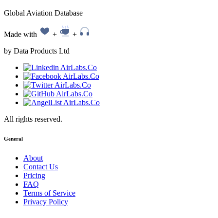
Global Aviation Database
Made with
+
+
by Data Products Ltd
All rights reserved.
General
About
Contact Us
Pricing
FAQ
Terms of Service
Privacy Policy