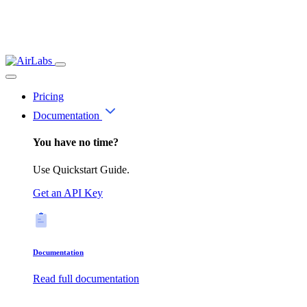
Pricing
Documentation
You have no time?
Use Quickstart Guide.
Get an API Key
Documentation
Read full documentation