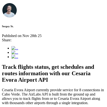
Sergey St.
Published on Nov 28th 25
Share:
Track flights status, get schedules and
routes information with our Cesaria
Evora Airport API
Cesaria Evora Airport currently provide service for 8 connections in
Cabo Verde. The AirLabs API is built from the ground up and
allows you to track flights from or to Cesaria Evora Airport along
with thousands other airports through a single integration.