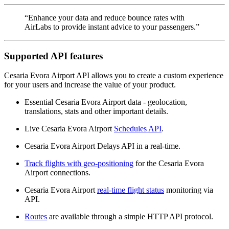
“Enhance your data and reduce bounce rates with
AirLabs to provide instant advice to your passengers.”
Supported API features
Cesaria Evora Airport API allows you to create a custom experience
for your users and increase the value of your product.
Essential Cesaria Evora Airport data - geolocation,
translations, stats and other important details.
Live Cesaria Evora Airport
Schedules API
.
Cesaria Evora Airport Delays API in a real-time.
Track flights with geo-positioning
for the Cesaria Evora
Airport connections.
Cesaria Evora Airport
real-time flight status
monitoring via
API.
Routes
are available through a simple HTTP API protocol.