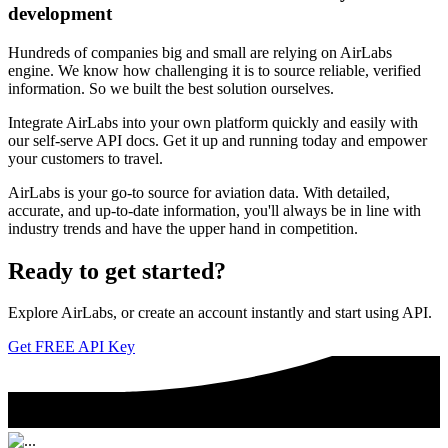
development
Hundreds of companies big and small are relying on AirLabs
engine. We know how challenging it is to source reliable, verified
information. So we built the best solution ourselves.
Integrate AirLabs into your own platform quickly and easily with
our self-serve API docs. Get it up and running today and empower
your customers to travel.
AirLabs is your go-to source for aviation data. With detailed,
accurate, and up-to-date information, you'll always be in line with
industry trends and have the upper hand in competition.
Ready to
get started?
Explore AirLabs, or create an account instantly and start using API.
Get FREE API Key