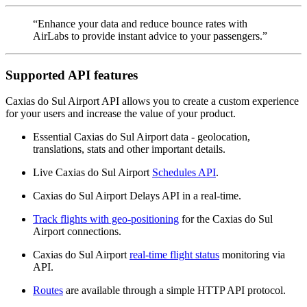
“Enhance your data and reduce bounce rates with
AirLabs to provide instant advice to your passengers.”
Supported API features
Caxias do Sul Airport API allows you to create a custom experience
for your users and increase the value of your product.
Essential Caxias do Sul Airport data - geolocation,
translations, stats and other important details.
Live Caxias do Sul Airport
Schedules API
.
Caxias do Sul Airport Delays API in a real-time.
Track flights with geo-positioning
for the Caxias do Sul
Airport connections.
Caxias do Sul Airport
real-time flight status
monitoring via
API.
Routes
are available through a simple HTTP API protocol.