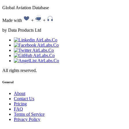
Global Aviation Database
Made with
+
+
by Data Products Ltd
All rights reserved.
General
About
Contact Us
Pricing
FAQ
Terms of Service
Privacy Policy