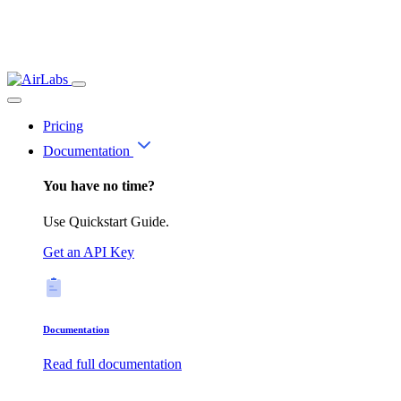
Pricing
Documentation
You have no time?
Use Quickstart Guide.
Get an API Key
Documentation
Read full documentation