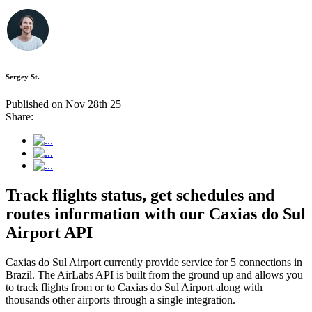
Sergey St.
Published on Nov 28th 25
Share:
Track flights status, get schedules and
routes information with our Caxias do Sul
Airport API
Caxias do Sul Airport currently provide service for 5 connections in
Brazil. The AirLabs API is built from the ground up and allows you
to track flights from or to Caxias do Sul Airport along with
thousands other airports through a single integration.