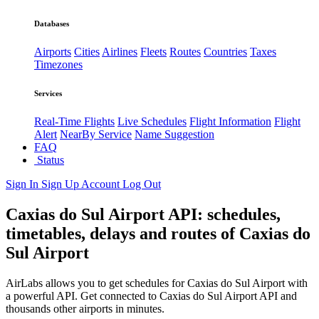
Databases
Airports
Cities
Airlines
Fleets
Routes
Countries
Taxes
Timezones
Services
Real-Time Flights
Live Schedules
Flight Information
Flight
Alert
NearBy Service
Name Suggestion
FAQ
Status
Sign In
Sign Up
Account
Log Out
Caxias do Sul Airport API: schedules,
timetables, delays and routes of Caxias do
Sul Airport
AirLabs allows you to get schedules for Caxias do Sul Airport with
a powerful API. Get connected to Caxias do Sul Airport API and
thousands other airports in minutes.