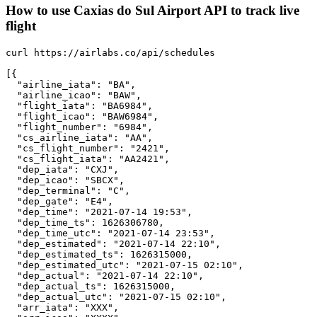
How to use Caxias do Sul Airport API to track live
flight
curl https://airlabs.co/api/schedules

[{

  "airline_iata": "BA",

  "airline_icao": "BAW",

  "flight_iata": "BA6984",

  "flight_icao": "BAW6984",

  "flight_number": "6984",

  "cs_airline_iata": "AA",

  "cs_flight_number": "2421",

  "cs_flight_iata": "AA2421",

  "dep_iata": "CXJ",

  "dep_icao": "SBCX",

  "dep_terminal": "C",

  "dep_gate": "E4",

  "dep_time": "2021-07-14 19:53",

  "dep_time_ts": 1626306780,

  "dep_time_utc": "2021-07-14 23:53",

  "dep_estimated": "2021-07-14 22:10",

  "dep_estimated_ts": 1626315000,

  "dep_estimated_utc": "2021-07-15 02:10",

  "dep_actual": "2021-07-14 22:10",

  "dep_actual_ts": 1626315000,

  "dep_actual_utc": "2021-07-15 02:10",

  "arr_iata": "XXX",
