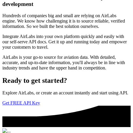
development
Hundreds of companies big and small are relying on AirLabs
engine. We know how challenging it is to source reliable, verified
information. So we built the best solution ourselves.
Integrate AirLabs into your own platform quickly and easily with
our self-serve API docs. Get it up and running today and empower
your customers to travel.
AirLabs is your go-to source for aviation data. With detailed,
accurate, and up-to-date information, you'll always be in line with
industry trends and have the upper hand in competition.
Ready to
get started?
Explore AirLabs, or create an account instantly and start using API.
Get FREE API Key