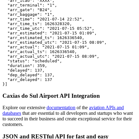
  "arr_icao": "XXXX",

  "arr_terminal": "1",

  "arr_gate": "B24",

  "arr_baggage": "1",

  "arr_time": "2021-07-14 22:52",

  "arr_time_ts": 1626328320,

  "arr_time_utc": "2021-07-15 05:52",

  "arr_estimated": "2021-07-15 01:09",

  "arr_estimated_ts": 1626336540,

  "arr_estimated_utc": "2021-07-15 08:09",

  "arr_actual": "2021-07-15 01:09",

  "arr_actual_ts": 1626336540,

  "arr_actual_utc": "2021-07-15 08:09",

  "status": "scheduled",

  "duration": 359,

  "delayed": 137,

  "dep_delayed": 137,

  "arr_delayed": 137

}]
Caxias do Sul Airport API Integration
Explore our extensive
documentation
of the
aviation APIs and
databases
that are essential to all developers and startups who want
to succeed in their business and create exceptional service for their
customers.
JSON and RESTful API for fast and easy