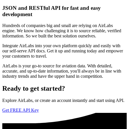
JSON and RESTful API for fast and easy
development
Hundreds of companies big and small are relying on AirLabs
engine. We know how challenging it is to source reliable, verified
information. So we built the best solution ourselves.
Integrate AirLabs into your own platform quickly and easily with
our self-serve API docs. Get it up and running today and empower
your customers to travel.
AirLabs is your go-to source for aviation data. With detailed,
accurate, and up-to-date information, you'll always be in line with
industry trends and have the upper hand in competition.
Ready to
get started?
Explore AirLabs, or create an account instantly and start using API.
Get FREE API Key