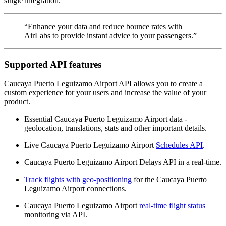
single integration.
“Enhance your data and reduce bounce rates with
AirLabs to provide instant advice to your passengers.”
Supported API features
Caucaya Puerto Leguizamo Airport API allows you to create a
custom experience for your users and increase the value of your
product.
Essential Caucaya Puerto Leguizamo Airport data -
geolocation, translations, stats and other important details.
Live Caucaya Puerto Leguizamo Airport
Schedules API
.
Caucaya Puerto Leguizamo Airport Delays API in a real-time.
Track flights with geo-positioning
for the Caucaya Puerto
Leguizamo Airport connections.
Caucaya Puerto Leguizamo Airport
real-time flight status
monitoring via API.