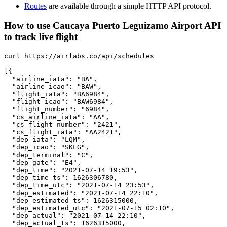
Routes
are available through a simple HTTP API protocol.
How to use Caucaya Puerto Leguizamo Airport API
to track live flight
curl https://airlabs.co/api/schedules

[{

  "airline_iata": "BA",

  "airline_icao": "BAW",

  "flight_iata": "BA6984",

  "flight_icao": "BAW6984",

  "flight_number": "6984",

  "cs_airline_iata": "AA",

  "cs_flight_number": "2421",

  "cs_flight_iata": "AA2421",

  "dep_iata": "LQM",

  "dep_icao": "SKLG",

  "dep_terminal": "C",

  "dep_gate": "E4",

  "dep_time": "2021-07-14 19:53",

  "dep_time_ts": 1626306780,

  "dep_time_utc": "2021-07-14 23:53",

  "dep_estimated": "2021-07-14 22:10",

  "dep_estimated_ts": 1626315000,

  "dep_estimated_utc": "2021-07-15 02:10",

  "dep_actual": "2021-07-14 22:10",

  "dep_actual_ts": 1626315000,
