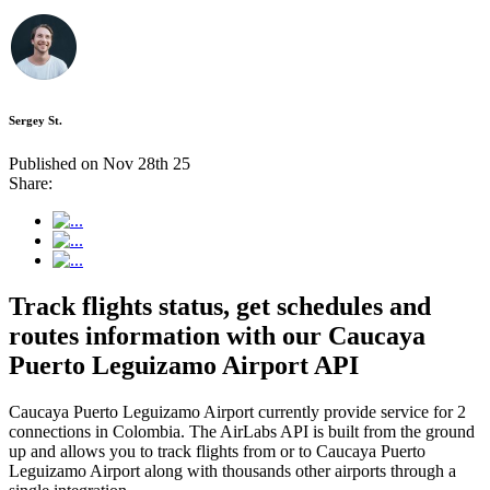
Sergey St.
Published on Nov 28th 25
Share:
Track flights status, get schedules and
routes information with our Caucaya
Puerto Leguizamo Airport API
Caucaya Puerto Leguizamo Airport currently provide service for 2
connections in Colombia. The AirLabs API is built from the ground
up and allows you to track flights from or to Caucaya Puerto
Leguizamo Airport along with thousands other airports through a