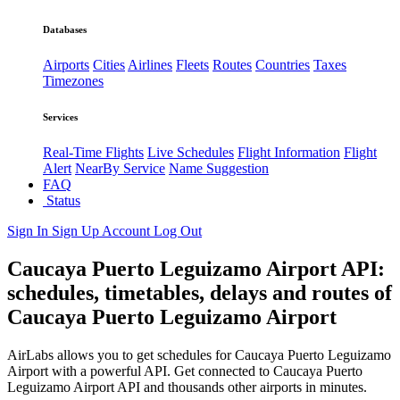
Databases
Airports
Cities
Airlines
Fleets
Routes
Countries
Taxes
Timezones
Services
Real-Time Flights
Live Schedules
Flight Information
Flight
Alert
NearBy Service
Name Suggestion
FAQ
Status
Sign In
Sign Up
Account
Log Out
Caucaya Puerto Leguizamo Airport API:
schedules, timetables, delays and routes of
Caucaya Puerto Leguizamo Airport
AirLabs allows you to get schedules for Caucaya Puerto Leguizamo
Airport with a powerful API. Get connected to Caucaya Puerto
Leguizamo Airport API and thousands other airports in minutes.