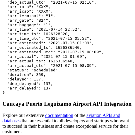
  "dep_actual_utc": "2021-07-15 02:10",

  "arr_iata": "XXX",

  "arr_icao": "XXXX",

  "arr_terminal": "1",

  "arr_gate": "B24",

  "arr_baggage": "1",

  "arr_time": "2021-07-14 22:52",

  "arr_time_ts": 1626328320,

  "arr_time_utc": "2021-07-15 05:52",

  "arr_estimated": "2021-07-15 01:09",

  "arr_estimated_ts": 1626336540,

  "arr_estimated_utc": "2021-07-15 08:09",

  "arr_actual": "2021-07-15 01:09",

  "arr_actual_ts": 1626336540,

  "arr_actual_utc": "2021-07-15 08:09",

  "status": "scheduled",

  "duration": 359,

  "delayed": 137,

  "dep_delayed": 137,

  "arr_delayed": 137

}]
Caucaya Puerto Leguizamo Airport API Integration
Explore our extensive
documentation
of the
aviation APIs and
databases
that are essential to all developers and startups who want
to succeed in their business and create exceptional service for their
customers.