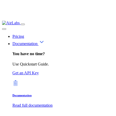
Pricing
Documentation
You have no time?
Use Quickstart Guide.
Get an API Key
Documentation
Read full documentation