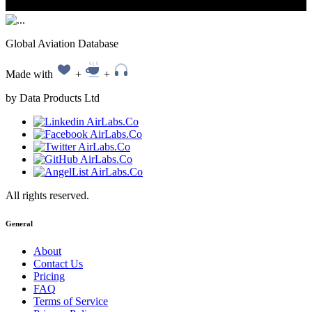
Global Aviation Database
Made with
+
+
by Data Products Ltd
All rights reserved.
General
About
Contact Us
Pricing
FAQ
Terms of Service