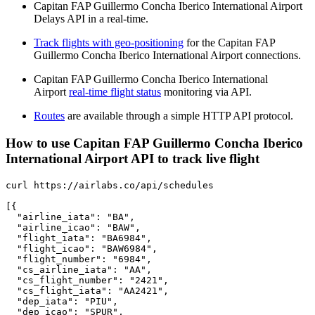
Capitan FAP Guillermo Concha Iberico International Airport
Delays API in a real-time.
Track flights with geo-positioning
for the Capitan FAP
Guillermo Concha Iberico International Airport connections.
Capitan FAP Guillermo Concha Iberico International
Airport
real-time flight status
monitoring via API.
Routes
are available through a simple HTTP API protocol.
How to use Capitan FAP Guillermo Concha Iberico
International Airport API to track live flight
curl https://airlabs.co/api/schedules

[{

  "airline_iata": "BA",

  "airline_icao": "BAW",

  "flight_iata": "BA6984",

  "flight_icao": "BAW6984",

  "flight_number": "6984",

  "cs_airline_iata": "AA",

  "cs_flight_number": "2421",

  "cs_flight_iata": "AA2421",

  "dep_iata": "PIU",

  "dep_icao": "SPUR",
