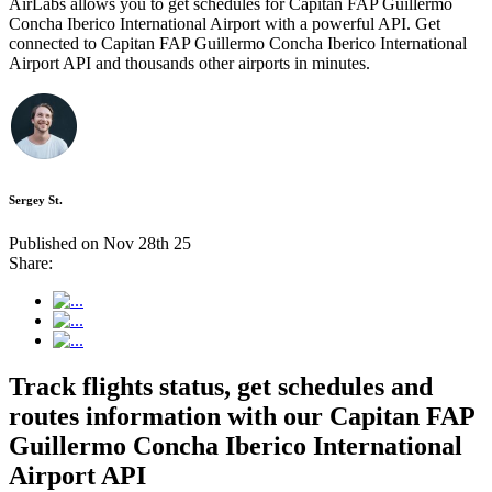
AirLabs allows you to get schedules for Capitan FAP Guillermo
Concha Iberico International Airport with a powerful API. Get
connected to Capitan FAP Guillermo Concha Iberico International
Airport API and thousands other airports in minutes.
Sergey St.
Published on Nov 28th 25
Share:
Track flights status, get schedules and
routes information with our Capitan FAP
Guillermo Concha Iberico International
Airport API