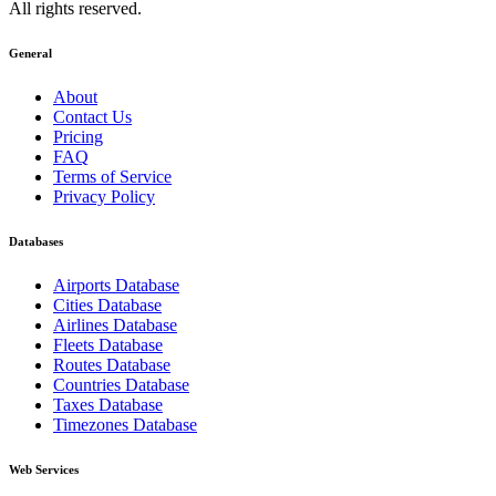
All rights reserved.
General
About
Contact Us
Pricing
FAQ
Terms of Service
Privacy Policy
Databases
Airports Database
Cities Database
Airlines Database
Fleets Database
Routes Database
Countries Database
Taxes Database
Timezones Database
Web Services