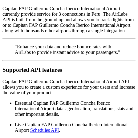
Capitan FAP Guillermo Concha Iberico International Airport
currently provide service for 3 connections in Peru. The AirLabs
API is built from the ground up and allows you to track flights from
or to Capitan FAP Guillermo Concha Iberico International Airport
along with thousands other airports through a single integration.
“Enhance your data and reduce bounce rates with
AirLabs to provide instant advice to your passengers.”
Supported API features
Capitan FAP Guillermo Concha Iberico International Airport API
allows you to create a custom experience for your users and increase
the value of your product.
Essential Capitan FAP Guillermo Concha Iberico
International Airport data - geolocation, translations, stats and
other important details.
Live Capitan FAP Guillermo Concha Iberico International
Airport
Schedules API
.