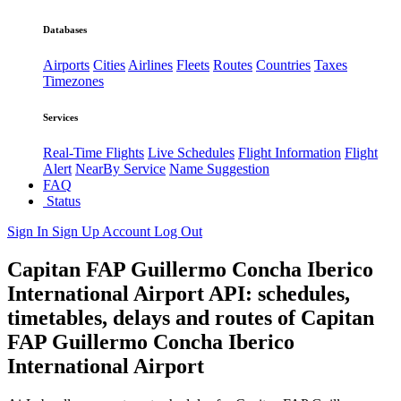
Databases
Airports
Cities
Airlines
Fleets
Routes
Countries
Taxes
Timezones
Services
Real-Time Flights
Live Schedules
Flight Information
Flight
Alert
NearBy Service
Name Suggestion
FAQ
Status
Sign In
Sign Up
Account
Log Out
Capitan FAP Guillermo Concha Iberico
International Airport API: schedules,
timetables, delays and routes of Capitan
FAP Guillermo Concha Iberico
International Airport