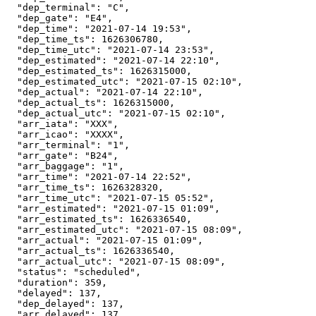
  "dep_terminal": "C",

  "dep_gate": "E4",

  "dep_time": "2021-07-14 19:53",

  "dep_time_ts": 1626306780,

  "dep_time_utc": "2021-07-14 23:53",

  "dep_estimated": "2021-07-14 22:10",

  "dep_estimated_ts": 1626315000,

  "dep_estimated_utc": "2021-07-15 02:10",

  "dep_actual": "2021-07-14 22:10",

  "dep_actual_ts": 1626315000,

  "dep_actual_utc": "2021-07-15 02:10",

  "arr_iata": "XXX",

  "arr_icao": "XXXX",

  "arr_terminal": "1",

  "arr_gate": "B24",

  "arr_baggage": "1",

  "arr_time": "2021-07-14 22:52",

  "arr_time_ts": 1626328320,

  "arr_time_utc": "2021-07-15 05:52",

  "arr_estimated": "2021-07-15 01:09",

  "arr_estimated_ts": 1626336540,

  "arr_estimated_utc": "2021-07-15 08:09",

  "arr_actual": "2021-07-15 01:09",

  "arr_actual_ts": 1626336540,

  "arr_actual_utc": "2021-07-15 08:09",

  "status": "scheduled",

  "duration": 359,

  "delayed": 137,

  "dep_delayed": 137,

  "arr_delayed": 137
