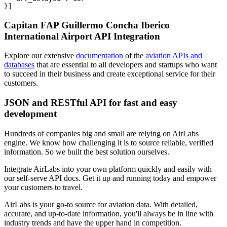
}]
Capitan FAP Guillermo Concha Iberico
International Airport API Integration
Explore our extensive
documentation
of the
aviation APIs and
databases
that are essential to all developers and startups who want
to succeed in their business and create exceptional service for their
customers.
JSON and RESTful API for fast and easy
development
Hundreds of companies big and small are relying on AirLabs
engine. We know how challenging it is to source reliable, verified
information. So we built the best solution ourselves.
Integrate AirLabs into your own platform quickly and easily with
our self-serve API docs. Get it up and running today and empower
your customers to travel.
AirLabs is your go-to source for aviation data. With detailed,
accurate, and up-to-date information, you'll always be in line with
industry trends and have the upper hand in competition.