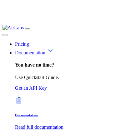
Pricing
Documentation
You have no time?
Use Quickstart Guide.
Get an API Key
Documentation
Read full documentation