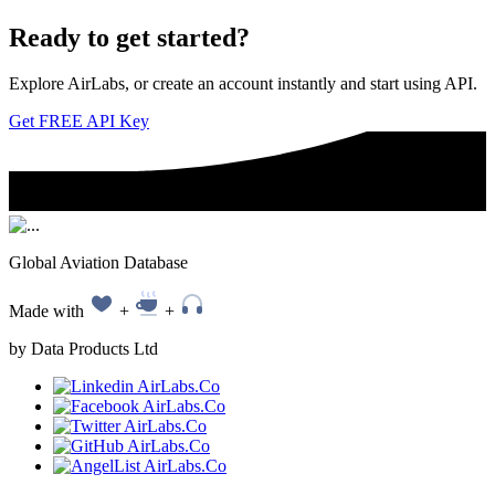
Ready to
get started?
Explore AirLabs, or create an account instantly and start using API.
Get FREE API Key
Global Aviation Database
Made with
+
+
by Data Products Ltd