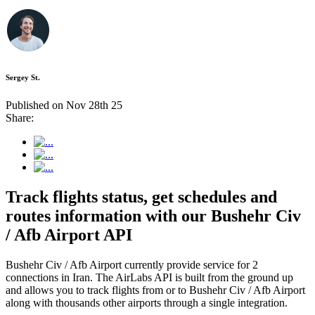
Sergey St.
Published on Nov 28th 25
Share:
Track flights status, get schedules and
routes information with our Bushehr Civ
/ Afb Airport API
Bushehr Civ / Afb Airport currently provide service for 2
connections in Iran. The AirLabs API is built from the ground up
and allows you to track flights from or to Bushehr Civ / Afb Airport
along with thousands other airports through a single integration.