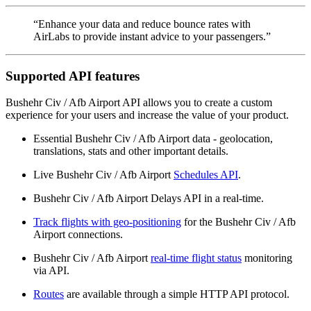
“Enhance your data and reduce bounce rates with
AirLabs to provide instant advice to your passengers.”
Supported API features
Bushehr Civ / Afb Airport API allows you to create a custom
experience for your users and increase the value of your product.
Essential Bushehr Civ / Afb Airport data - geolocation,
translations, stats and other important details.
Live Bushehr Civ / Afb Airport
Schedules API
.
Bushehr Civ / Afb Airport Delays API in a real-time.
Track flights with geo-positioning
for the Bushehr Civ / Afb
Airport connections.
Bushehr Civ / Afb Airport
real-time flight status
monitoring
via API.
Routes
are available through a simple HTTP API protocol.