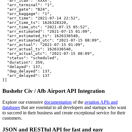
  "arr_icao": "XXXX",

  "arr_terminal": "1",

  "arr_gate": "B24",

  "arr_baggage": "1",

  "arr_time": "2021-07-14 22:52",

  "arr_time_ts": 1626328320,

  "arr_time_utc": "2021-07-15 05:52",

  "arr_estimated": "2021-07-15 01:09",

  "arr_estimated_ts": 1626336540,

  "arr_estimated_utc": "2021-07-15 08:09",

  "arr_actual": "2021-07-15 01:09",

  "arr_actual_ts": 1626336540,

  "arr_actual_utc": "2021-07-15 08:09",

  "status": "scheduled",

  "duration": 359,

  "delayed": 137,

  "dep_delayed": 137,

  "arr_delayed": 137

}]
Bushehr Civ / Afb Airport API Integration
Explore our extensive
documentation
of the
aviation APIs and
databases
that are essential to all developers and startups who want
to succeed in their business and create exceptional service for their
customers.
JSON and RESTful API for fast and easy