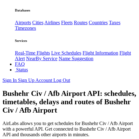
Databases
Airports
Cities
Airlines
Fleets
Routes
Countries
Taxes
Timezones
Services
Real-Time Flights
Live Schedules
Flight Information
Flight
Alert
NearBy Service
Name Suggestion
FAQ
Status
Sign In
Sign Up
Account
Log Out
Bushehr Civ / Afb Airport API: schedules,
timetables, delays and routes of Bushehr
Civ / Afb Airport
AirLabs allows you to get schedules for Bushehr Civ / Afb Airport
with a powerful API. Get connected to Bushehr Civ / Afb Airport
API and thousands other airports in minutes.