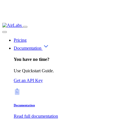
Pricing
Documentation
You have no time?
Use Quickstart Guide.
Get an API Key
Documentation
Read full documentation