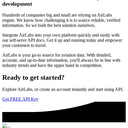
development
Hundreds of companies big and small are relying on AirLabs
engine. We know how challenging it is to source reliable, verified
information. So we built the best solution ourselves.
Integrate AirLabs into your own platform quickly and easily with
our self-serve API docs. Get it up and running today and empower
your customers to travel.
AirLabs is your go-to source for aviation data. With detailed,
accurate, and up-to-date information, you'll always be in line with
industry trends and have the upper hand in competition.
Ready to
get started?
Explore AirLabs, or create an account instantly and start using API.
Get FREE API Key