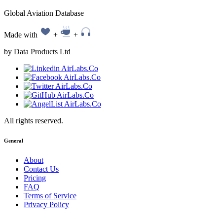
Global Aviation Database
Made with
+
+
by Data Products Ltd
All rights reserved.
General
About
Contact Us
Pricing
FAQ
Terms of Service
Privacy Policy