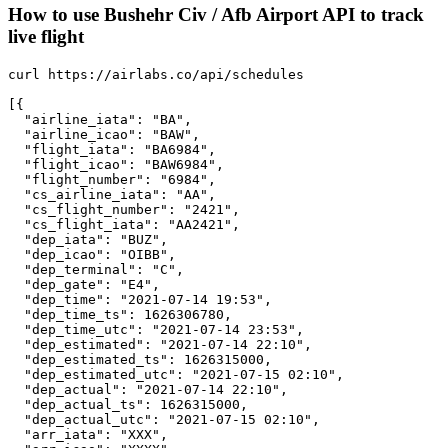
How to use Bushehr Civ / Afb Airport API to track
live flight
curl https://airlabs.co/api/schedules

[{

  "airline_iata": "BA",

  "airline_icao": "BAW",

  "flight_iata": "BA6984",

  "flight_icao": "BAW6984",

  "flight_number": "6984",

  "cs_airline_iata": "AA",

  "cs_flight_number": "2421",

  "cs_flight_iata": "AA2421",

  "dep_iata": "BUZ",

  "dep_icao": "OIBB",

  "dep_terminal": "C",

  "dep_gate": "E4",

  "dep_time": "2021-07-14 19:53",

  "dep_time_ts": 1626306780,

  "dep_time_utc": "2021-07-14 23:53",

  "dep_estimated": "2021-07-14 22:10",

  "dep_estimated_ts": 1626315000,

  "dep_estimated_utc": "2021-07-15 02:10",

  "dep_actual": "2021-07-14 22:10",

  "dep_actual_ts": 1626315000,

  "dep_actual_utc": "2021-07-15 02:10",

  "arr_iata": "XXX",
