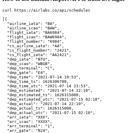
curl https://airlabs.co/api/schedules

[{

  "airline_iata": "BA",

  "airline_icao": "BAW",

  "flight_iata": "BA6984",

  "flight_icao": "BAW6984",

  "flight_number": "6984",

  "cs_airline_iata": "AA",

  "cs_flight_number": "2421",

  "cs_flight_iata": "AA2421",

  "dep_iata": "BTU",

  "dep_icao": "WBGB",

  "dep_terminal": "C",

  "dep_gate": "E4",

  "dep_time": "2021-07-14 19:53",

  "dep_time_ts": 1626306780,

  "dep_time_utc": "2021-07-14 23:53",

  "dep_estimated": "2021-07-14 22:10",

  "dep_estimated_ts": 1626315000,

  "dep_estimated_utc": "2021-07-15 02:10",

  "dep_actual": "2021-07-14 22:10",

  "dep_actual_ts": 1626315000,

  "dep_actual_utc": "2021-07-15 02:10",

  "arr_iata": "XXX",

  "arr_icao": "XXXX",

  "arr_terminal": "1",

  "arr_gate": "B24",
