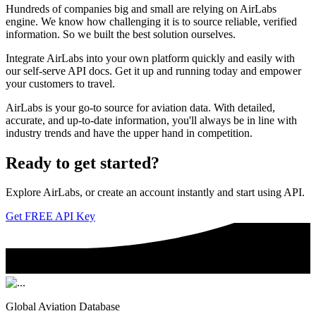
Hundreds of companies big and small are relying on AirLabs
engine. We know how challenging it is to source reliable, verified
information. So we built the best solution ourselves.
Integrate AirLabs into your own platform quickly and easily with
our self-serve API docs. Get it up and running today and empower
your customers to travel.
AirLabs is your go-to source for aviation data. With detailed,
accurate, and up-to-date information, you'll always be in line with
industry trends and have the upper hand in competition.
Ready to
get started?
Explore AirLabs, or create an account instantly and start using API.
Get FREE API Key
Global Aviation Database