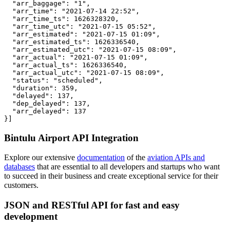
  "arr_baggage": "1",

  "arr_time": "2021-07-14 22:52",

  "arr_time_ts": 1626328320,

  "arr_time_utc": "2021-07-15 05:52",

  "arr_estimated": "2021-07-15 01:09",

  "arr_estimated_ts": 1626336540,

  "arr_estimated_utc": "2021-07-15 08:09",

  "arr_actual": "2021-07-15 01:09",

  "arr_actual_ts": 1626336540,

  "arr_actual_utc": "2021-07-15 08:09",

  "status": "scheduled",

  "duration": 359,

  "delayed": 137,

  "dep_delayed": 137,

  "arr_delayed": 137

}]
Bintulu Airport API Integration
Explore our extensive
documentation
of the
aviation APIs and
databases
that are essential to all developers and startups who want
to succeed in their business and create exceptional service for their
customers.
JSON and RESTful API for fast and easy
development