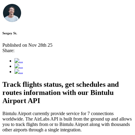
Sergey St.
Published on Nov 28th 25
Share:
Track flights status, get schedules and
routes information with our Bintulu
Airport API
Bintulu Airport currently provide service for 7 connections
worldwide. The AirLabs API is built from the ground up and allows
you to track flights from or to Bintulu Airport along with thousands
other airports through a single integration.