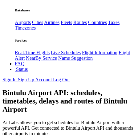
Databases
Airports
Cities
Airlines
Fleets
Routes
Countries
Taxes
Timezones
Services
Real-Time Flights
Live Schedules
Flight Information
Flight
Alert
NearBy Service
Name Suggestion
FAQ
Status
Sign In
Sign Up
Account
Log Out
Bintulu Airport API: schedules,
timetables, delays and routes of Bintulu
Airport
AirLabs allows you to get schedules for Bintulu Airport with a
powerful API. Get connected to Bintulu Airport API and thousands
other airports in minutes.