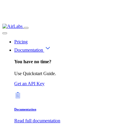
Pricing
Documentation
You have no time?
Use Quickstart Guide.
Get an API Key
Documentation
Read full documentation