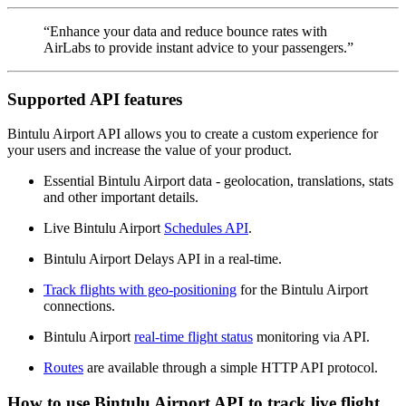
“Enhance your data and reduce bounce rates with
AirLabs to provide instant advice to your passengers.”
Supported API features
Bintulu Airport API allows you to create a custom experience for
your users and increase the value of your product.
Essential Bintulu Airport data - geolocation, translations, stats
and other important details.
Live Bintulu Airport
Schedules API
.
Bintulu Airport Delays API in a real-time.
Track flights with geo-positioning
for the Bintulu Airport
connections.
Bintulu Airport
real-time flight status
monitoring via API.
Routes
are available through a simple HTTP API protocol.
How to use Bintulu Airport API to track live flight