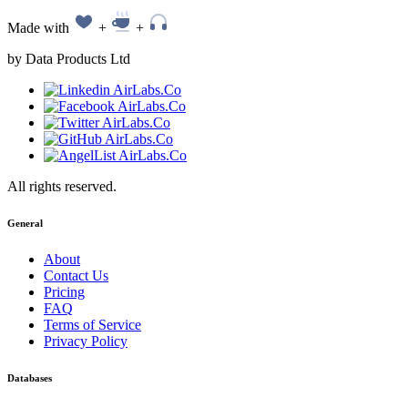
Made with
+
+
by Data Products Ltd
All rights reserved.
General
About
Contact Us
Pricing
FAQ
Terms of Service
Privacy Policy
Databases