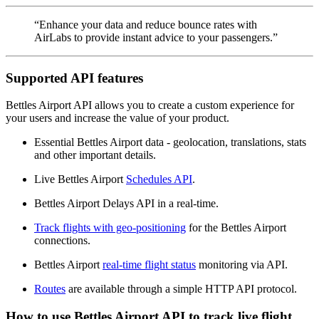
“Enhance your data and reduce bounce rates with
AirLabs to provide instant advice to your passengers.”
Supported API features
Bettles Airport API allows you to create a custom experience for
your users and increase the value of your product.
Essential Bettles Airport data - geolocation, translations, stats
and other important details.
Live Bettles Airport
Schedules API
.
Bettles Airport Delays API in a real-time.
Track flights with geo-positioning
for the Bettles Airport
connections.
Bettles Airport
real-time flight status
monitoring via API.
Routes
are available through a simple HTTP API protocol.
How to use Bettles Airport API to track live flight