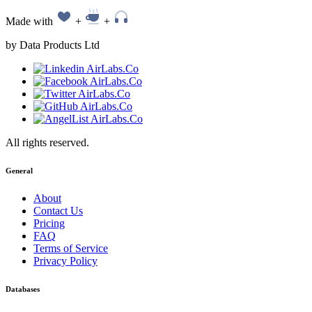
Made with
+
+
by Data Products Ltd
All rights reserved.
General
About
Contact Us
Pricing
FAQ
Terms of Service
Privacy Policy
Databases