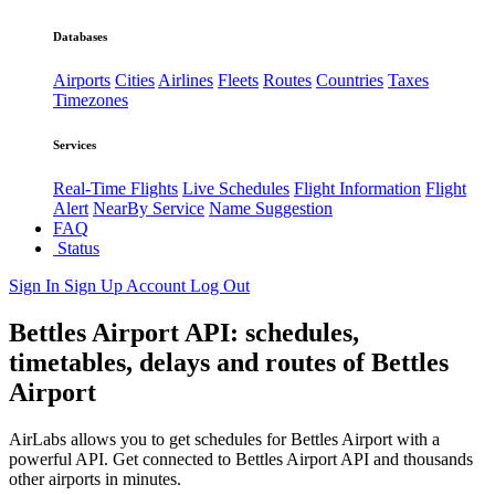
Databases
Airports
Cities
Airlines
Fleets
Routes
Countries
Taxes
Timezones
Services
Real-Time Flights
Live Schedules
Flight Information
Flight
Alert
NearBy Service
Name Suggestion
FAQ
Status
Sign In
Sign Up
Account
Log Out
Bettles Airport API: schedules,
timetables, delays and routes of Bettles
Airport
AirLabs allows you to get schedules for Bettles Airport with a
powerful API. Get connected to Bettles Airport API and thousands
other airports in minutes.