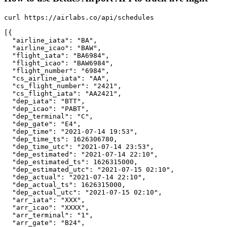
curl https://airlabs.co/api/schedules

[{

  "airline_iata": "BA",

  "airline_icao": "BAW",

  "flight_iata": "BA6984",

  "flight_icao": "BAW6984",

  "flight_number": "6984",

  "cs_airline_iata": "AA",

  "cs_flight_number": "2421",

  "cs_flight_iata": "AA2421",

  "dep_iata": "BTT",

  "dep_icao": "PABT",

  "dep_terminal": "C",

  "dep_gate": "E4",

  "dep_time": "2021-07-14 19:53",

  "dep_time_ts": 1626306780,

  "dep_time_utc": "2021-07-14 23:53",

  "dep_estimated": "2021-07-14 22:10",

  "dep_estimated_ts": 1626315000,

  "dep_estimated_utc": "2021-07-15 02:10",

  "dep_actual": "2021-07-14 22:10",

  "dep_actual_ts": 1626315000,

  "dep_actual_utc": "2021-07-15 02:10",

  "arr_iata": "XXX",

  "arr_icao": "XXXX",

  "arr_terminal": "1",

  "arr_gate": "B24",
