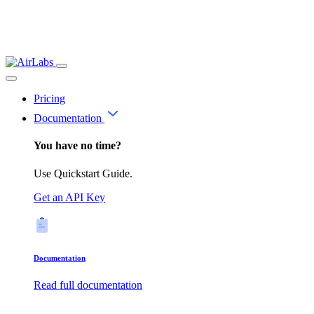
Pricing
Documentation
You have no time?
Use Quickstart Guide.
Get an API Key
Documentation
Read full documentation