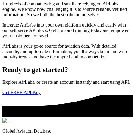
Hundreds of companies big and small are relying on AirLabs
engine. We know how challenging it is to source reliable, verified
information. So we built the best solution ourselves.
Integrate AirLabs into your own platform quickly and easily with
our self-serve API docs. Get it up and running today and empower
your customers to travel.
AirLabs is your go-to source for aviation data. With detailed,
accurate, and up-to-date information, you'll always be in line with
industry trends and have the upper hand in competition.
Ready to
get started?
Explore AirLabs, or create an account instantly and start using API.
Get FREE API Key
Global Aviation Database