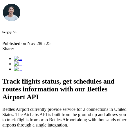
Sergey St.
Published on Nov 28th 25
Share:
Track flights status, get schedules and
routes information with our Bettles
Airport API
Bettles Airport currently provide service for 2 connections in United
States. The AirLabs API is built from the ground up and allows you
to track flights from or to Bettles Airport along with thousands other
airports through a single integration.