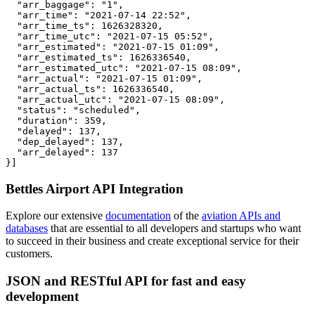
  "arr_baggage": "1",

  "arr_time": "2021-07-14 22:52",

  "arr_time_ts": 1626328320,

  "arr_time_utc": "2021-07-15 05:52",

  "arr_estimated": "2021-07-15 01:09",

  "arr_estimated_ts": 1626336540,

  "arr_estimated_utc": "2021-07-15 08:09",

  "arr_actual": "2021-07-15 01:09",

  "arr_actual_ts": 1626336540,

  "arr_actual_utc": "2021-07-15 08:09",

  "status": "scheduled",

  "duration": 359,

  "delayed": 137,

  "dep_delayed": 137,

  "arr_delayed": 137

}]
Bettles Airport API Integration
Explore our extensive
documentation
of the
aviation APIs and
databases
that are essential to all developers and startups who want
to succeed in their business and create exceptional service for their
customers.
JSON and RESTful API for fast and easy
development