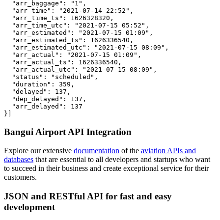
  "arr_baggage": "1",

  "arr_time": "2021-07-14 22:52",

  "arr_time_ts": 1626328320,

  "arr_time_utc": "2021-07-15 05:52",

  "arr_estimated": "2021-07-15 01:09",

  "arr_estimated_ts": 1626336540,

  "arr_estimated_utc": "2021-07-15 08:09",

  "arr_actual": "2021-07-15 01:09",

  "arr_actual_ts": 1626336540,

  "arr_actual_utc": "2021-07-15 08:09",

  "status": "scheduled",

  "duration": 359,

  "delayed": 137,

  "dep_delayed": 137,

  "arr_delayed": 137

}]
Bangui Airport API Integration
Explore our extensive
documentation
of the
aviation APIs and
databases
that are essential to all developers and startups who want
to succeed in their business and create exceptional service for their
customers.
JSON and RESTful API for fast and easy
development