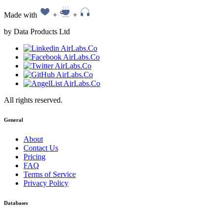
Made with
+
+
by Data Products Ltd
All rights reserved.
General
About
Contact Us
Pricing
FAQ
Terms of Service
Privacy Policy
Databases