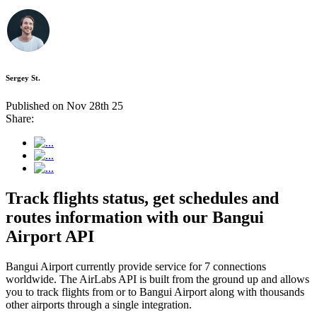
Sergey St.
Published on Nov 28th 25
Share:
Track flights status, get schedules and
routes information with our Bangui
Airport API
Bangui Airport currently provide service for 7 connections
worldwide. The AirLabs API is built from the ground up and allows
you to track flights from or to Bangui Airport along with thousands
other airports through a single integration.