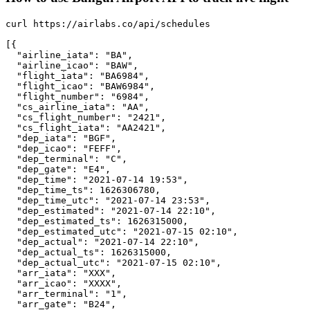
curl https://airlabs.co/api/schedules

[{

  "airline_iata": "BA",

  "airline_icao": "BAW",

  "flight_iata": "BA6984",

  "flight_icao": "BAW6984",

  "flight_number": "6984",

  "cs_airline_iata": "AA",

  "cs_flight_number": "2421",

  "cs_flight_iata": "AA2421",

  "dep_iata": "BGF",

  "dep_icao": "FEFF",

  "dep_terminal": "C",

  "dep_gate": "E4",

  "dep_time": "2021-07-14 19:53",

  "dep_time_ts": 1626306780,

  "dep_time_utc": "2021-07-14 23:53",

  "dep_estimated": "2021-07-14 22:10",

  "dep_estimated_ts": 1626315000,

  "dep_estimated_utc": "2021-07-15 02:10",

  "dep_actual": "2021-07-14 22:10",

  "dep_actual_ts": 1626315000,

  "dep_actual_utc": "2021-07-15 02:10",

  "arr_iata": "XXX",

  "arr_icao": "XXXX",

  "arr_terminal": "1",

  "arr_gate": "B24",
