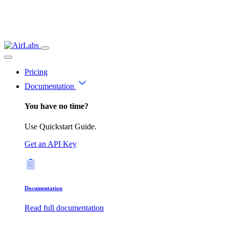
Pricing
Documentation
You have no time?
Use Quickstart Guide.
Get an API Key
Documentation
Read full documentation