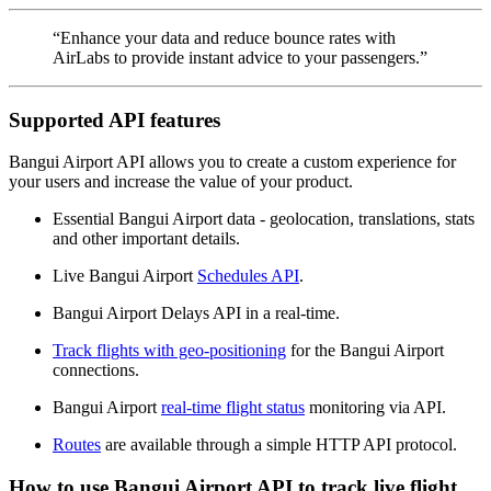
“Enhance your data and reduce bounce rates with
AirLabs to provide instant advice to your passengers.”
Supported API features
Bangui Airport API allows you to create a custom experience for
your users and increase the value of your product.
Essential Bangui Airport data - geolocation, translations, stats
and other important details.
Live Bangui Airport
Schedules API
.
Bangui Airport Delays API in a real-time.
Track flights with geo-positioning
for the Bangui Airport
connections.
Bangui Airport
real-time flight status
monitoring via API.
Routes
are available through a simple HTTP API protocol.
How to use Bangui Airport API to track live flight