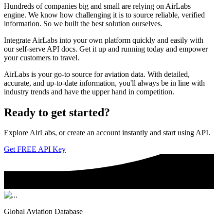
Hundreds of companies big and small are relying on AirLabs
engine. We know how challenging it is to source reliable, verified
information. So we built the best solution ourselves.
Integrate AirLabs into your own platform quickly and easily with
our self-serve API docs. Get it up and running today and empower
your customers to travel.
AirLabs is your go-to source for aviation data. With detailed,
accurate, and up-to-date information, you'll always be in line with
industry trends and have the upper hand in competition.
Ready to
get started?
Explore AirLabs, or create an account instantly and start using API.
Get FREE API Key
Global Aviation Database