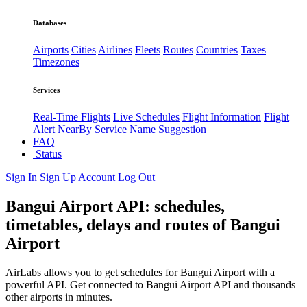
Databases
Airports
Cities
Airlines
Fleets
Routes
Countries
Taxes
Timezones
Services
Real-Time Flights
Live Schedules
Flight Information
Flight
Alert
NearBy Service
Name Suggestion
FAQ
Status
Sign In
Sign Up
Account
Log Out
Bangui Airport API: schedules,
timetables, delays and routes of Bangui
Airport
AirLabs allows you to get schedules for Bangui Airport with a
powerful API. Get connected to Bangui Airport API and thousands
other airports in minutes.