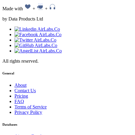
Made with
+
+
by Data Products Ltd
All rights reserved.
General
About
Contact Us
Pricing
FAQ
Terms of Service
Privacy Policy
Databases