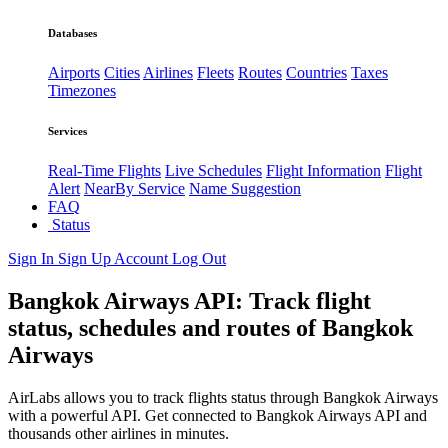
Databases
Airports
Cities
Airlines
Fleets
Routes
Countries
Taxes
Timezones
Services
Real-Time Flights
Live Schedules
Flight Information
Flight
Alert
NearBy Service
Name Suggestion
FAQ
Status
Sign In
Sign Up
Account
Log Out
Bangkok Airways API: Track flight
status, schedules and routes of Bangkok
Airways
AirLabs allows you to track flights status through Bangkok Airways
with a powerful API. Get connected to Bangkok Airways API and
thousands other airlines in minutes.