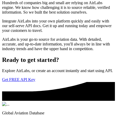
Hundreds of companies big and small are relying on AirLabs
engine. We know how challenging it is to source reliable, verified
information. So we built the best solution ourselves.
Integrate AirLabs into your own platform quickly and easily with
our self-serve API docs. Get it up and running today and empower
your customers to travel.
AirLabs is your go-to source for aviation data. With detailed,
accurate, and up-to-date information, you'll always be in line with
industry trends and have the upper hand in competition.
Ready to
get started?
Explore AirLabs, or create an account instantly and start using API.
Get FREE API Key
Global Aviation Database