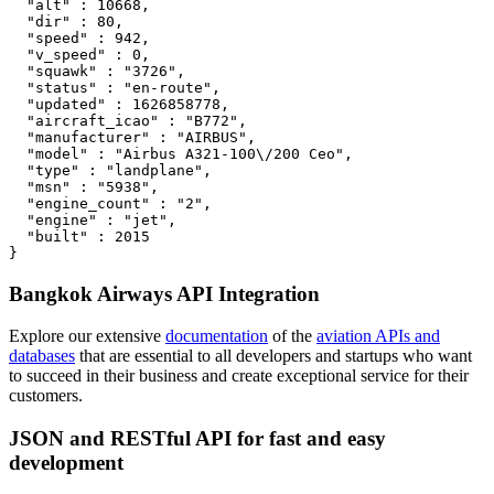
  "alt" : 10668,

  "dir" : 80,

  "speed" : 942,

  "v_speed" : 0,

  "squawk" : "3726",

  "status" : "en-route",

  "updated" : 1626858778,

  "aircraft_icao" : "B772",

  "manufacturer" : "AIRBUS",

  "model" : "Airbus A321-100\/200 Ceo",

  "type" : "landplane",

  "msn" : "5938",

  "engine_count" : "2",

  "engine" : "jet",

  "built" : 2015

}
Bangkok Airways API Integration
Explore our extensive
documentation
of the
aviation APIs and
databases
that are essential to all developers and startups who want
to succeed in their business and create exceptional service for their
customers.
JSON and RESTful API for fast and easy
development