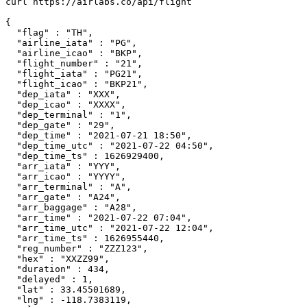
curl https://airlabs.co/api/flight

{

  "flag" : "TH",

  "airline_iata" : "PG",

  "airline_icao" : "BKP",

  "flight_number" : "21",

  "flight_iata" : "PG21",

  "flight_icao" : "BKP21",

  "dep_iata" : "XXX",

  "dep_icao" : "XXXX",

  "dep_terminal" : "1",

  "dep_gate" : "29",

  "dep_time" : "2021-07-21 18:50",

  "dep_time_utc" : "2021-07-22 04:50",

  "dep_time_ts" : 1626929400,

  "arr_iata" : "YYY",

  "arr_icao" : "YYYY",

  "arr_terminal" : "A",

  "arr_gate" : "A24",

  "arr_baggage" : "A28",

  "arr_time" : "2021-07-22 07:04",

  "arr_time_utc" : "2021-07-22 12:04",

  "arr_time_ts" : 1626955440,

  "reg_number" : "ZZZ123",

  "hex" : "XXZZ99",

  "duration" : 434,

  "delayed" : 1,

  "lat" : 33.45501689,

  "lng" : -118.7383119,
