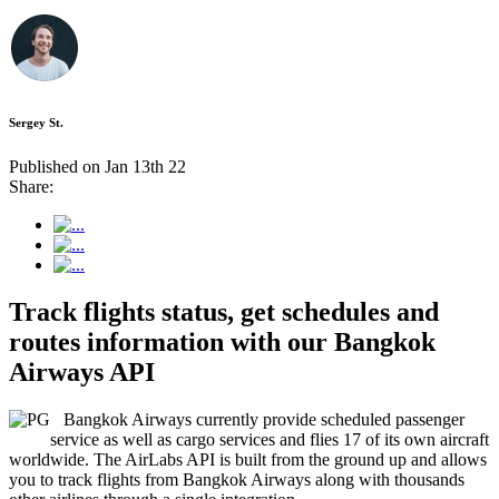
Sergey St.
Published on Jan 13th 22
Share:
Track flights status, get schedules and
routes information with our Bangkok
Airways API
Bangkok Airways currently provide scheduled passenger
service as well as cargo services and flies 17 of its own aircraft
worldwide. The AirLabs API is built from the ground up and allows
you to track flights from Bangkok Airways along with thousands