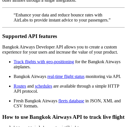
other airlines through a single integration.
“Enhance your data and reduce bounce rates with
AirLabs to provide instant advice to your passengers.”
Supported API features
Bangkok Airways Developer API allows you to create a custom
experience for your users and increase the value of your product.
Track flights with geo-positioning
for the Bangkok Airways
airplanes.
Bangkok Airways
real-time flight status
monitoring via API.
Routes
and
schedules
are available through a simple HTTP
API protocol.
Fresh Bangkok Airways
fleets database
in JSON, XML and
CSV formats.
How to use Bangkok Airways API to track live flight