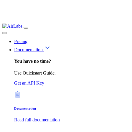
Pricing
Documentation
You have no time?
Use Quickstart Guide.
Get an API Key
Documentation
Read full documentation