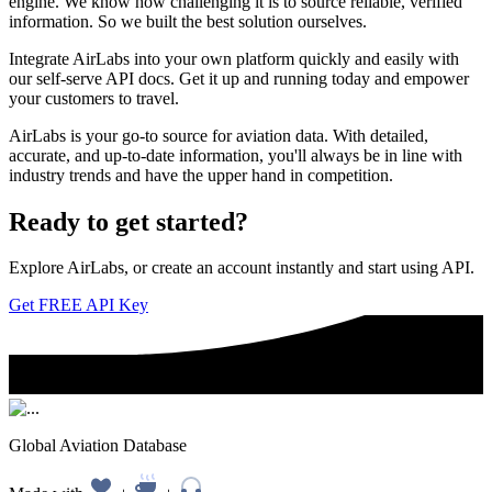
engine. We know how challenging it is to source reliable, verified
information. So we built the best solution ourselves.
Integrate AirLabs into your own platform quickly and easily with
our self-serve API docs. Get it up and running today and empower
your customers to travel.
AirLabs is your go-to source for aviation data. With detailed,
accurate, and up-to-date information, you'll always be in line with
industry trends and have the upper hand in competition.
Ready to
get started?
Explore AirLabs, or create an account instantly and start using API.
Get FREE API Key
Global Aviation Database