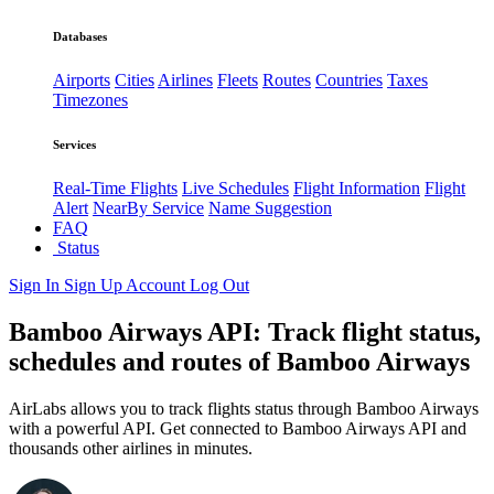
Databases
Airports
Cities
Airlines
Fleets
Routes
Countries
Taxes
Timezones
Services
Real-Time Flights
Live Schedules
Flight Information
Flight
Alert
NearBy Service
Name Suggestion
FAQ
Status
Sign In
Sign Up
Account
Log Out
Bamboo Airways API: Track flight status,
schedules and routes of Bamboo Airways
AirLabs allows you to track flights status through Bamboo Airways
with a powerful API. Get connected to Bamboo Airways API and
thousands other airlines in minutes.