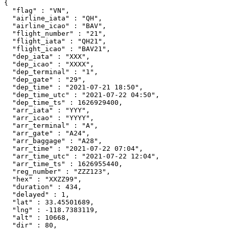
{

  "flag" : "VN",

  "airline_iata" : "QH",

  "airline_icao" : "BAV",

  "flight_number" : "21",

  "flight_iata" : "QH21",

  "flight_icao" : "BAV21",

  "dep_iata" : "XXX",

  "dep_icao" : "XXXX",

  "dep_terminal" : "1",

  "dep_gate" : "29",

  "dep_time" : "2021-07-21 18:50",

  "dep_time_utc" : "2021-07-22 04:50",

  "dep_time_ts" : 1626929400,

  "arr_iata" : "YYY",

  "arr_icao" : "YYYY",

  "arr_terminal" : "A",

  "arr_gate" : "A24",

  "arr_baggage" : "A28",

  "arr_time" : "2021-07-22 07:04",

  "arr_time_utc" : "2021-07-22 12:04",

  "arr_time_ts" : 1626955440,

  "reg_number" : "ZZZ123",

  "hex" : "XXZZ99",

  "duration" : 434,

  "delayed" : 1,

  "lat" : 33.45501689,

  "lng" : -118.7383119,

  "alt" : 10668,

  "dir" : 80,
