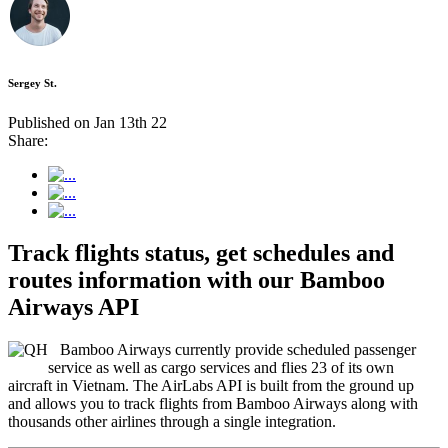
Sergey St.
Published on Jan 13th 22
Share:
Track flights status, get schedules and
routes information with our Bamboo
Airways API
Bamboo Airways currently provide scheduled passenger
service as well as cargo services and flies 23 of its own
aircraft in Vietnam. The AirLabs API is built from the ground up
and allows you to track flights from Bamboo Airways along with
thousands other airlines through a single integration.