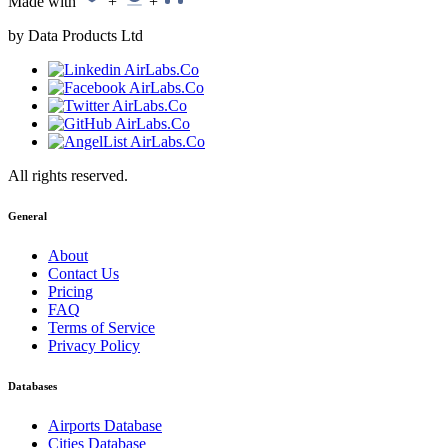
Made with
+
+
by Data Products Ltd
All rights reserved.
General
About
Contact Us
Pricing
FAQ
Terms of Service
Privacy Policy
Databases
Airports Database
Cities Database