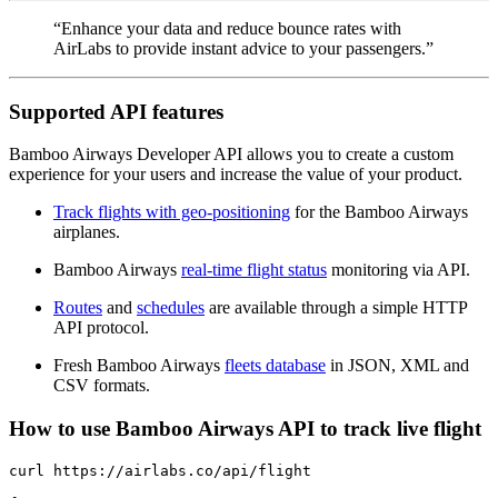
“Enhance your data and reduce bounce rates with
AirLabs to provide instant advice to your passengers.”
Supported API features
Bamboo Airways Developer API allows you to create a custom
experience for your users and increase the value of your product.
Track flights with geo-positioning
for the Bamboo Airways
airplanes.
Bamboo Airways
real-time flight status
monitoring via API.
Routes
and
schedules
are available through a simple HTTP
API protocol.
Fresh Bamboo Airways
fleets database
in JSON, XML and
CSV formats.
How to use Bamboo Airways API to track live flight
curl https://airlabs.co/api/flight
