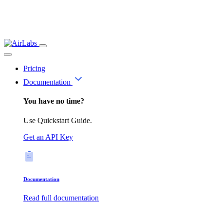
Pricing
Documentation
You have no time?
Use Quickstart Guide.
Get an API Key
Documentation
Read full documentation