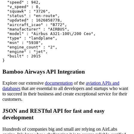
  "speed" : 942,

  "v_speed" : 0,

  "squawk" : "3726",

  "status" : "en-route",

  "updated" : 1626858778,

  "aircraft_icao" : "B772",

  "manufacturer" : "AIRBUS",

  "model" : "Airbus A321-100\/200 Ceo",

  "type" : "landplane",

  "msn" : "5938",

  "engine_count" : "2",

  "engine" : "jet",

  "built" : 2015

}
Bamboo Airways API Integration
Explore our extensive
documentation
of the
aviation APIs and
databases
that are essential to all developers and startups who want
to succeed in their business and create exceptional service for their
customers.
JSON and RESTful API for fast and easy
development
Hundreds of companies big and small are relying on AirLabs