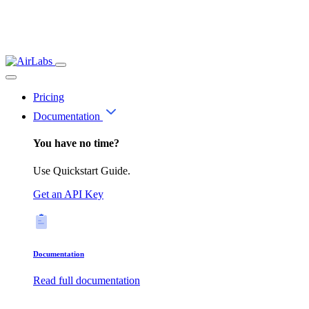
Pricing
Documentation
You have no time?
Use Quickstart Guide.
Get an API Key
Documentation
Read full documentation