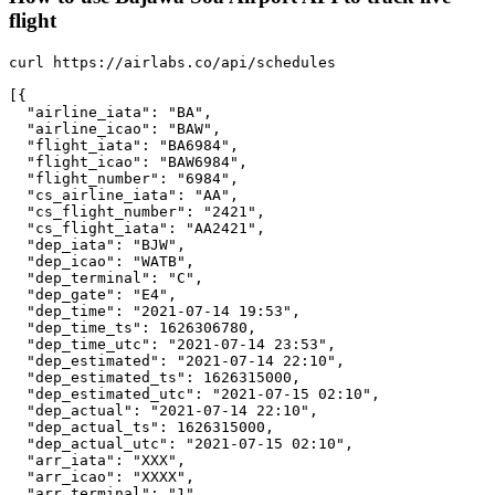
flight
curl https://airlabs.co/api/schedules

[{

  "airline_iata": "BA",

  "airline_icao": "BAW",

  "flight_iata": "BA6984",

  "flight_icao": "BAW6984",

  "flight_number": "6984",

  "cs_airline_iata": "AA",

  "cs_flight_number": "2421",

  "cs_flight_iata": "AA2421",

  "dep_iata": "BJW",

  "dep_icao": "WATB",

  "dep_terminal": "C",

  "dep_gate": "E4",

  "dep_time": "2021-07-14 19:53",

  "dep_time_ts": 1626306780,

  "dep_time_utc": "2021-07-14 23:53",

  "dep_estimated": "2021-07-14 22:10",

  "dep_estimated_ts": 1626315000,

  "dep_estimated_utc": "2021-07-15 02:10",

  "dep_actual": "2021-07-14 22:10",

  "dep_actual_ts": 1626315000,

  "dep_actual_utc": "2021-07-15 02:10",

  "arr_iata": "XXX",

  "arr_icao": "XXXX",

  "arr_terminal": "1",
