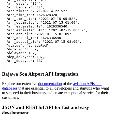
  "arr_gate": "B24",

  "arr_baggage": "1",

  "arr_time": "2021-07-14 22:52",

  "arr_time_ts": 1626328320,

  "arr_time_utc": "2021-07-15 05:52",

  "arr_estimated": "2021-07-15 01:09",

  "arr_estimated_ts": 1626336540,

  "arr_estimated_utc": "2021-07-15 08:09",

  "arr_actual": "2021-07-15 01:09",

  "arr_actual_ts": 1626336540,

  "arr_actual_utc": "2021-07-15 08:09",

  "status": "scheduled",

  "duration": 359,

  "delayed": 137,

  "dep_delayed": 137,

  "arr_delayed": 137

}]
Bajawa Soa Airport API Integration
Explore our extensive
documentation
of the
aviation APIs and
databases
that are essential to all developers and startups who want
to succeed in their business and create exceptional service for their
customers.
JSON and RESTful API for fast and easy
development