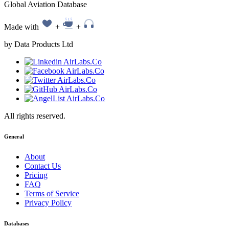
Global Aviation Database
Made with
+
+
by Data Products Ltd
All rights reserved.
General
About
Contact Us
Pricing
FAQ
Terms of Service
Privacy Policy
Databases