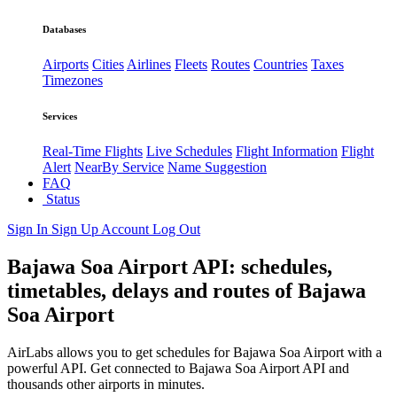
Databases
Airports
Cities
Airlines
Fleets
Routes
Countries
Taxes
Timezones
Services
Real-Time Flights
Live Schedules
Flight Information
Flight
Alert
NearBy Service
Name Suggestion
FAQ
Status
Sign In
Sign Up
Account
Log Out
Bajawa Soa Airport API: schedules,
timetables, delays and routes of Bajawa
Soa Airport
AirLabs allows you to get schedules for Bajawa Soa Airport with a
powerful API. Get connected to Bajawa Soa Airport API and
thousands other airports in minutes.