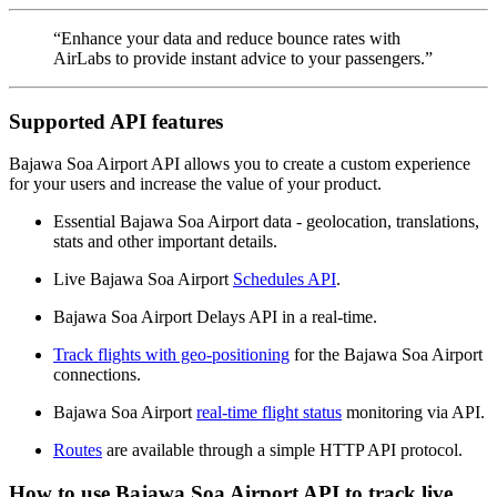
“Enhance your data and reduce bounce rates with
AirLabs to provide instant advice to your passengers.”
Supported API features
Bajawa Soa Airport API allows you to create a custom experience
for your users and increase the value of your product.
Essential Bajawa Soa Airport data - geolocation, translations,
stats and other important details.
Live Bajawa Soa Airport
Schedules API
.
Bajawa Soa Airport Delays API in a real-time.
Track flights with geo-positioning
for the Bajawa Soa Airport
connections.
Bajawa Soa Airport
real-time flight status
monitoring via API.
Routes
are available through a simple HTTP API protocol.
How to use Bajawa Soa Airport API to track live