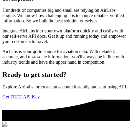
Hundreds of companies big and small are relying on AirLabs
engine. We know how challenging it is to source reliable, verified
information. So we built the best solution ourselves.
Integrate AirLabs into your own platform quickly and easily with
our self-serve API docs. Get it up and running today and empower
your customers to travel.
AirLabs is your go-to source for aviation data. With detailed,
accurate, and up-to-date information, you'll always be in line with
industry trends and have the upper hand in competition.
Ready to
get started?
Explore AirLabs, or create an account instantly and start using API.
Get FREE API Key