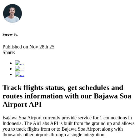
Sergey St.
Published on Nov 28th 25
Share:
Track flights status, get schedules and
routes information with our Bajawa Soa
Airport API
Bajawa Soa Airport currently provide service for 1 connections in
Indonesia. The AirLabs API is built from the ground up and allows
you to track flights from or to Bajawa Soa Airport along with
thousands other airports through a single integration.