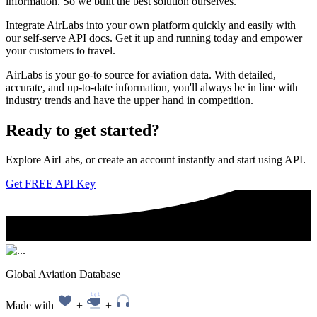
information. So we built the best solution ourselves.
Integrate AirLabs into your own platform quickly and easily with
our self-serve API docs. Get it up and running today and empower
your customers to travel.
AirLabs is your go-to source for aviation data. With detailed,
accurate, and up-to-date information, you'll always be in line with
industry trends and have the upper hand in competition.
Ready to
get started?
Explore AirLabs, or create an account instantly and start using API.
Get FREE API Key
Global Aviation Database
Made with
+
+