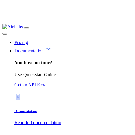
Pricing
Documentation
You have no time?
Use Quickstart Guide.
Get an API Key
Documentation
Read full documentation