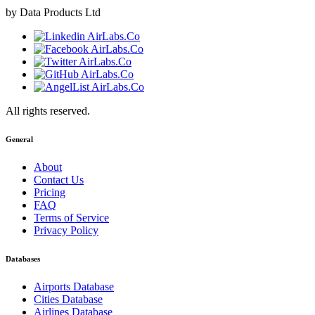
by Data Products Ltd
All rights reserved.
General
About
Contact Us
Pricing
FAQ
Terms of Service
Privacy Policy
Databases
Airports Database
Cities Database
Airlines Database