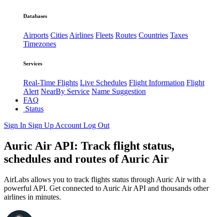
Databases
Airports
Cities
Airlines
Fleets
Routes
Countries
Taxes
Timezones
Services
Real-Time Flights
Live Schedules
Flight Information
Flight
Alert
NearBy Service
Name Suggestion
FAQ
Status
Sign In
Sign Up
Account
Log Out
Auric Air API: Track flight status,
schedules and routes of Auric Air
AirLabs allows you to track flights status through Auric Air with a
powerful API. Get connected to Auric Air API and thousands other
airlines in minutes.