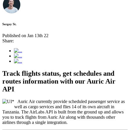
Sergey St.
Published on Jan 13th 22
Share:
Track flights status, get schedules and
routes information with our Auric Air
API
Auric Air currently provide scheduled passenger service as
well as cargo services and flies 14 of its own aircraft in
Tanzania. The AirLabs API is built from the ground up and allows
you to track flights from Auric Air along with thousands other
airlines through a single integration.