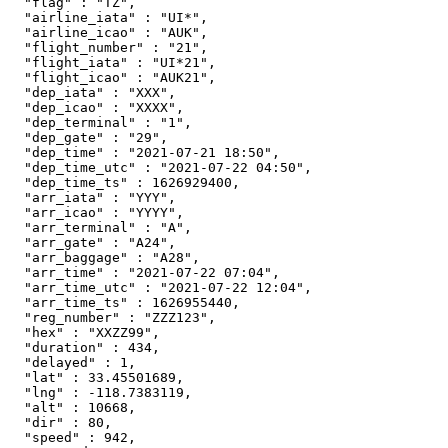
  "flag" : "TZ",

  "airline_iata" : "UI*",

  "airline_icao" : "AUK",

  "flight_number" : "21",

  "flight_iata" : "UI*21",

  "flight_icao" : "AUK21",

  "dep_iata" : "XXX",

  "dep_icao" : "XXXX",

  "dep_terminal" : "1",

  "dep_gate" : "29",

  "dep_time" : "2021-07-21 18:50",

  "dep_time_utc" : "2021-07-22 04:50",

  "dep_time_ts" : 1626929400,

  "arr_iata" : "YYY",

  "arr_icao" : "YYYY",

  "arr_terminal" : "A",

  "arr_gate" : "A24",

  "arr_baggage" : "A28",

  "arr_time" : "2021-07-22 07:04",

  "arr_time_utc" : "2021-07-22 12:04",

  "arr_time_ts" : 1626955440,

  "reg_number" : "ZZZ123",

  "hex" : "XXZZ99",

  "duration" : 434,

  "delayed" : 1,

  "lat" : 33.45501689,

  "lng" : -118.7383119,

  "alt" : 10668,

  "dir" : 80,

  "speed" : 942,
