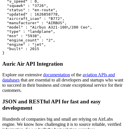
  "v_speed" : 0,

  "squawk" : "3726",

  "status" : "en-route",

  "updated" : 1626858778,

  "aircraft_icao" : "B772",

  "manufacturer" : "AIRBUS",

  "model" : "Airbus A321-100\/200 Ceo",

  "type" : "landplane",

  "msn" : "5938",

  "engine_count" : "2",

  "engine" : "jet",

  "built" : 2015

}
Auric Air API Integration
Explore our extensive
documentation
of the
aviation APIs and
databases
that are essential to all developers and startups who want
to succeed in their business and create exceptional service for their
customers.
JSON and RESTful API for fast and easy
development
Hundreds of companies big and small are relying on AirLabs
engine. We know how challenging it is to source reliable, verified