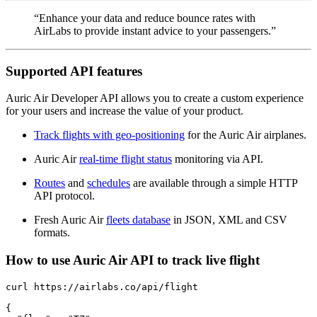
“Enhance your data and reduce bounce rates with
AirLabs to provide instant advice to your passengers.”
Supported API features
Auric Air Developer API allows you to create a custom experience
for your users and increase the value of your product.
Track flights with geo-positioning
for the Auric Air airplanes.
Auric Air
real-time flight status
monitoring via API.
Routes
and
schedules
are available through a simple HTTP
API protocol.
Fresh Auric Air
fleets database
in JSON, XML and CSV
formats.
How to use Auric Air API to track live flight
curl https://airlabs.co/api/flight

{
