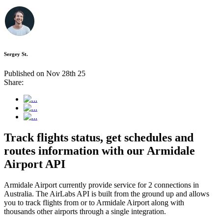
Sergey St.
Published on Nov 28th 25
Share:
Track flights status, get schedules and
routes information with our Armidale
Airport API
Armidale Airport currently provide service for 2 connections in
Australia. The AirLabs API is built from the ground up and allows
you to track flights from or to Armidale Airport along with
thousands other airports through a single integration.