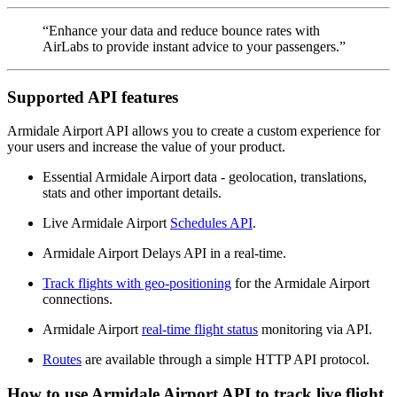
“Enhance your data and reduce bounce rates with
AirLabs to provide instant advice to your passengers.”
Supported API features
Armidale Airport API allows you to create a custom experience for
your users and increase the value of your product.
Essential Armidale Airport data - geolocation, translations,
stats and other important details.
Live Armidale Airport
Schedules API
.
Armidale Airport Delays API in a real-time.
Track flights with geo-positioning
for the Armidale Airport
connections.
Armidale Airport
real-time flight status
monitoring via API.
Routes
are available through a simple HTTP API protocol.
How to use Armidale Airport API to track live flight