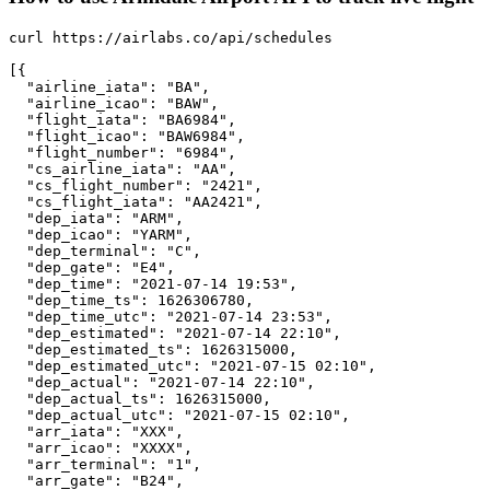
curl https://airlabs.co/api/schedules

[{

  "airline_iata": "BA",

  "airline_icao": "BAW",

  "flight_iata": "BA6984",

  "flight_icao": "BAW6984",

  "flight_number": "6984",

  "cs_airline_iata": "AA",

  "cs_flight_number": "2421",

  "cs_flight_iata": "AA2421",

  "dep_iata": "ARM",

  "dep_icao": "YARM",

  "dep_terminal": "C",

  "dep_gate": "E4",

  "dep_time": "2021-07-14 19:53",

  "dep_time_ts": 1626306780,

  "dep_time_utc": "2021-07-14 23:53",

  "dep_estimated": "2021-07-14 22:10",

  "dep_estimated_ts": 1626315000,

  "dep_estimated_utc": "2021-07-15 02:10",

  "dep_actual": "2021-07-14 22:10",

  "dep_actual_ts": 1626315000,

  "dep_actual_utc": "2021-07-15 02:10",

  "arr_iata": "XXX",

  "arr_icao": "XXXX",

  "arr_terminal": "1",

  "arr_gate": "B24",
