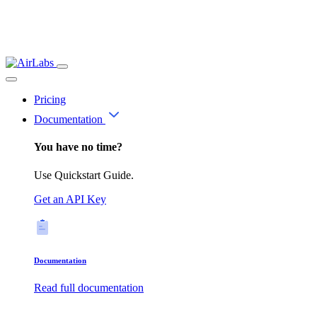
Pricing
Documentation
You have no time?
Use Quickstart Guide.
Get an API Key
Documentation
Read full documentation