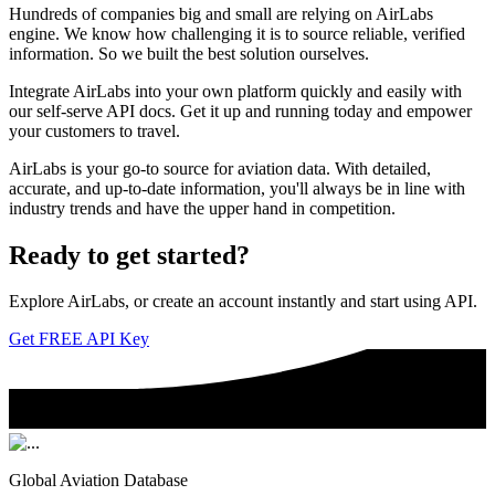
Hundreds of companies big and small are relying on AirLabs
engine. We know how challenging it is to source reliable, verified
information. So we built the best solution ourselves.
Integrate AirLabs into your own platform quickly and easily with
our self-serve API docs. Get it up and running today and empower
your customers to travel.
AirLabs is your go-to source for aviation data. With detailed,
accurate, and up-to-date information, you'll always be in line with
industry trends and have the upper hand in competition.
Ready to
get started?
Explore AirLabs, or create an account instantly and start using API.
Get FREE API Key
Global Aviation Database