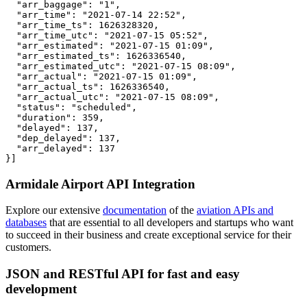
  "arr_baggage": "1",

  "arr_time": "2021-07-14 22:52",

  "arr_time_ts": 1626328320,

  "arr_time_utc": "2021-07-15 05:52",

  "arr_estimated": "2021-07-15 01:09",

  "arr_estimated_ts": 1626336540,

  "arr_estimated_utc": "2021-07-15 08:09",

  "arr_actual": "2021-07-15 01:09",

  "arr_actual_ts": 1626336540,

  "arr_actual_utc": "2021-07-15 08:09",

  "status": "scheduled",

  "duration": 359,

  "delayed": 137,

  "dep_delayed": 137,

  "arr_delayed": 137

}]
Armidale Airport API Integration
Explore our extensive
documentation
of the
aviation APIs and
databases
that are essential to all developers and startups who want
to succeed in their business and create exceptional service for their
customers.
JSON and RESTful API for fast and easy
development