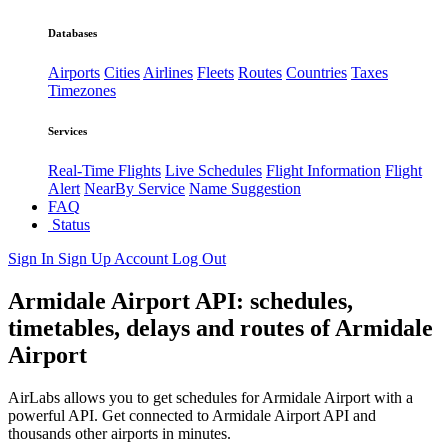
Databases
Airports
Cities
Airlines
Fleets
Routes
Countries
Taxes
Timezones
Services
Real-Time Flights
Live Schedules
Flight Information
Flight
Alert
NearBy Service
Name Suggestion
FAQ
Status
Sign In
Sign Up
Account
Log Out
Armidale Airport API: schedules,
timetables, delays and routes of Armidale
Airport
AirLabs allows you to get schedules for Armidale Airport with a
powerful API. Get connected to Armidale Airport API and
thousands other airports in minutes.