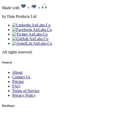
Made with
+
+
by Data Products Ltd
All rights reserved.
General
About
Contact Us
Pricing
FAQ
Terms of Service
Privacy Policy
Databases