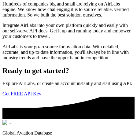
Hundreds of companies big and small are relying on AirLabs
engine. We know how challenging it is to source reliable, verified
information. So we built the best solution ourselves.
Integrate AirLabs into your own platform quickly and easily with
our self-serve API docs. Get it up and running today and empower
your customers to travel.
AirLabs is your go-to source for aviation data. With detailed,
accurate, and up-to-date information, you'll always be in line with
industry trends and have the upper hand in competition.
Ready to
get started?
Explore AirLabs, or create an account instantly and start using API.
Get FREE API Key
Global Aviation Database