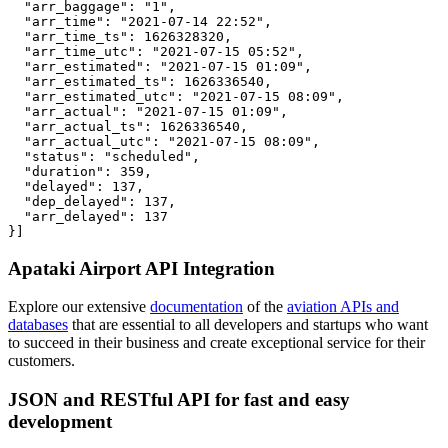
  "arr_baggage": "1",

  "arr_time": "2021-07-14 22:52",

  "arr_time_ts": 1626328320,

  "arr_time_utc": "2021-07-15 05:52",

  "arr_estimated": "2021-07-15 01:09",

  "arr_estimated_ts": 1626336540,

  "arr_estimated_utc": "2021-07-15 08:09",

  "arr_actual": "2021-07-15 01:09",

  "arr_actual_ts": 1626336540,

  "arr_actual_utc": "2021-07-15 08:09",

  "status": "scheduled",

  "duration": 359,

  "delayed": 137,

  "dep_delayed": 137,

  "arr_delayed": 137

}]
Apataki Airport API Integration
Explore our extensive
documentation
of the
aviation APIs and
databases
that are essential to all developers and startups who want
to succeed in their business and create exceptional service for their
customers.
JSON and RESTful API for fast and easy
development