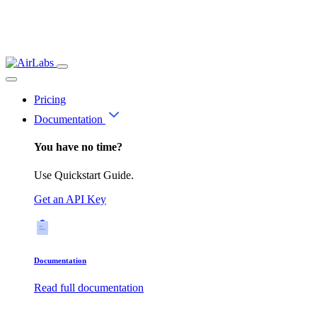
Pricing
Documentation
You have no time?
Use Quickstart Guide.
Get an API Key
Documentation
Read full documentation