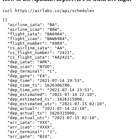
curl https://airlabs.co/api/schedules

[{

  "airline_iata": "BA",

  "airline_icao": "BAW",

  "flight_iata": "BA6984",

  "flight_icao": "BAW6984",

  "flight_number": "6984",

  "cs_airline_iata": "AA",

  "cs_flight_number": "2421",

  "cs_flight_iata": "AA2421",

  "dep_iata": "APK",

  "dep_icao": "NTGD",

  "dep_terminal": "C",

  "dep_gate": "E4",

  "dep_time": "2021-07-14 19:53",

  "dep_time_ts": 1626306780,

  "dep_time_utc": "2021-07-14 23:53",

  "dep_estimated": "2021-07-14 22:10",

  "dep_estimated_ts": 1626315000,

  "dep_estimated_utc": "2021-07-15 02:10",

  "dep_actual": "2021-07-14 22:10",

  "dep_actual_ts": 1626315000,

  "dep_actual_utc": "2021-07-15 02:10",

  "arr_iata": "XXX",

  "arr_icao": "XXXX",

  "arr_terminal": "1",

  "arr_gate": "B24",
