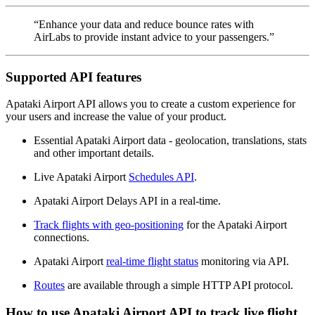
“Enhance your data and reduce bounce rates with
AirLabs to provide instant advice to your passengers.”
Supported API features
Apataki Airport API allows you to create a custom experience for
your users and increase the value of your product.
Essential Apataki Airport data - geolocation, translations, stats
and other important details.
Live Apataki Airport
Schedules API
.
Apataki Airport Delays API in a real-time.
Track flights with geo-positioning
for the Apataki Airport
connections.
Apataki Airport
real-time flight status
monitoring via API.
Routes
are available through a simple HTTP API protocol.
How to use Apataki Airport API to track live flight