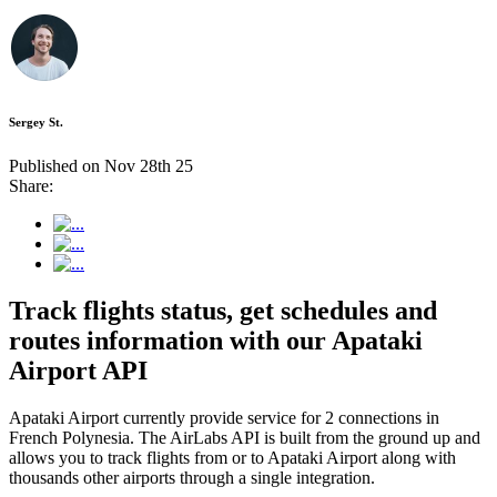
Sergey St.
Published on Nov 28th 25
Share:
Track flights status, get schedules and
routes information with our Apataki
Airport API
Apataki Airport currently provide service for 2 connections in
French Polynesia. The AirLabs API is built from the ground up and
allows you to track flights from or to Apataki Airport along with
thousands other airports through a single integration.