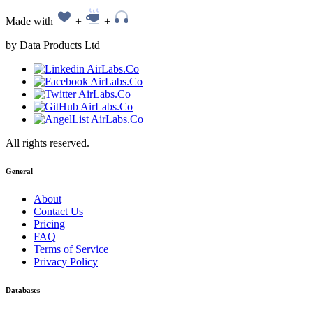
Made with
+
+
by Data Products Ltd
All rights reserved.
General
About
Contact Us
Pricing
FAQ
Terms of Service
Privacy Policy
Databases