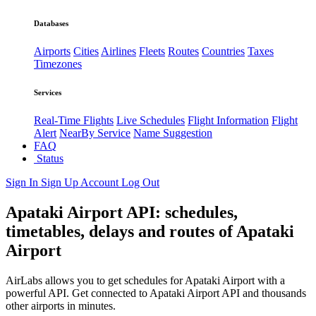
Databases
Airports
Cities
Airlines
Fleets
Routes
Countries
Taxes
Timezones
Services
Real-Time Flights
Live Schedules
Flight Information
Flight
Alert
NearBy Service
Name Suggestion
FAQ
Status
Sign In
Sign Up
Account
Log Out
Apataki Airport API: schedules,
timetables, delays and routes of Apataki
Airport
AirLabs allows you to get schedules for Apataki Airport with a
powerful API. Get connected to Apataki Airport API and thousands
other airports in minutes.