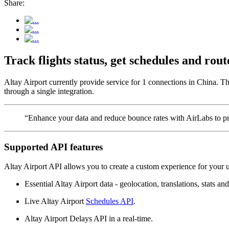
Share:
Track flights status, get schedules and rou
Altay Airport currently provide service for 1 connections in China. Th
through a single integration.
“Enhance your data and reduce bounce rates with AirLabs to pro
Supported API features
Altay Airport API allows you to create a custom experience for your u
Essential Altay Airport data - geolocation, translations, stats and
Live Altay Airport
Schedules API
.
Altay Airport Delays API in a real-time.