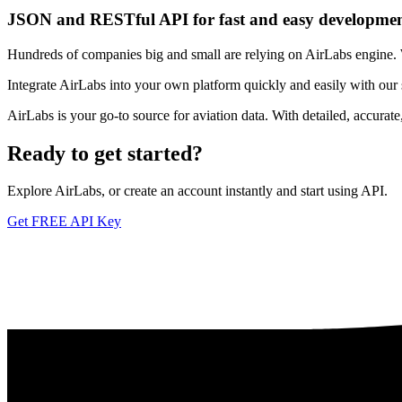
JSON and RESTful API for fast and easy developme
Hundreds of companies big and small are relying on AirLabs engine. We
Integrate AirLabs into your own platform quickly and easily with our
AirLabs is your go-to source for aviation data. With detailed, accurat
Ready to
get started?
Explore AirLabs, or create an account instantly and start using API.
Get FREE API Key