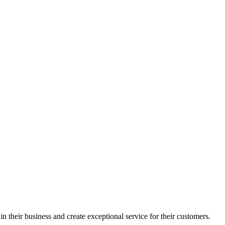
in their business and create exceptional service for their customers.