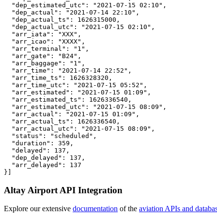
  "dep_estimated_utc": "2021-07-15 02:10",

  "dep_actual": "2021-07-14 22:10",

  "dep_actual_ts": 1626315000,

  "dep_actual_utc": "2021-07-15 02:10",

  "arr_iata": "XXX",

  "arr_icao": "XXXX",

  "arr_terminal": "1",

  "arr_gate": "B24",

  "arr_baggage": "1",

  "arr_time": "2021-07-14 22:52",

  "arr_time_ts": 1626328320,

  "arr_time_utc": "2021-07-15 05:52",

  "arr_estimated": "2021-07-15 01:09",

  "arr_estimated_ts": 1626336540,

  "arr_estimated_utc": "2021-07-15 08:09",

  "arr_actual": "2021-07-15 01:09",

  "arr_actual_ts": 1626336540,

  "arr_actual_utc": "2021-07-15 08:09",

  "status": "scheduled",

  "duration": 359,

  "delayed": 137,

  "dep_delayed": 137,

  "arr_delayed": 137

}]
Altay Airport API Integration
Explore our extensive
documentation
of the
aviation APIs and databa