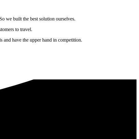
o we built the best solution ourselves.
tomers to travel.
nds and have the upper hand in competition.