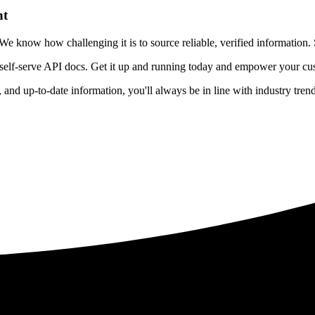
nt
 know how challenging it is to source reliable, verified information. S
 self-serve API docs. Get it up and running today and empower your cus
e, and up-to-date information, you'll always be in line with industry tre