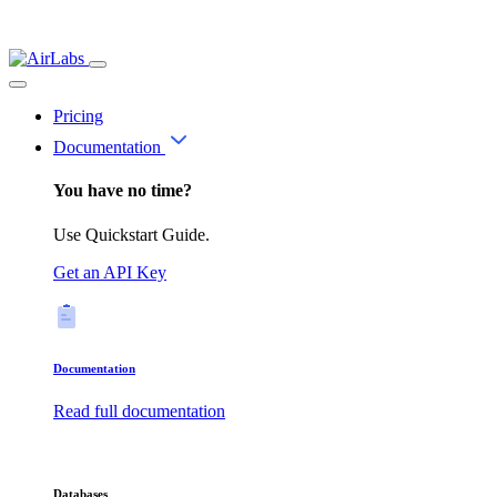
Pricing
Documentation
You have no time?
Use Quickstart Guide.
Get an API Key
Documentation
Read full documentation
Databases