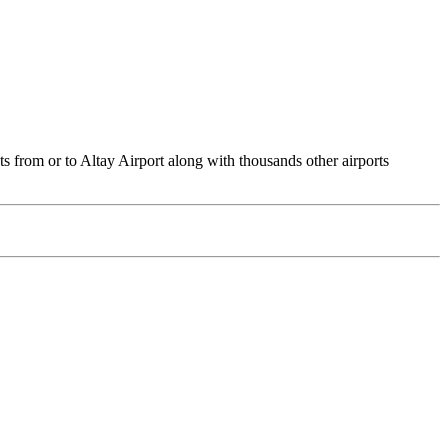
ts from or to Altay Airport along with thousands other airports