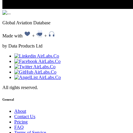
Global Aviation Database
Made with
+
+
by Data Products Ltd
All rights reserved.
General
About
Contact Us
Pricing
FAQ
Terms of Service