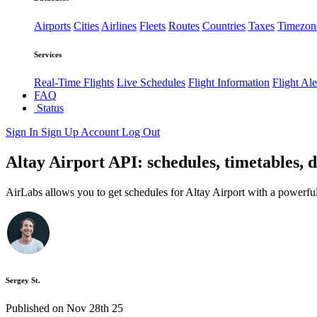
Airports
Cities
Airlines
Fleets
Routes
Countries
Taxes
Timezon
Services
Real-Time Flights
Live Schedules
Flight Information
Flight Ale
FAQ
Status
Sign In
Sign Up
Account
Log Out
Altay Airport API: schedules, timetables, d
AirLabs allows you to get schedules for Altay Airport with a powerful
Sergey St.
Published on Nov 28th 25