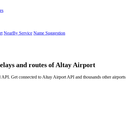
es
rt
NearBy Service
Name Suggestion
elays and routes of Altay Airport
 API. Get connected to Altay Airport API and thousands other airports 