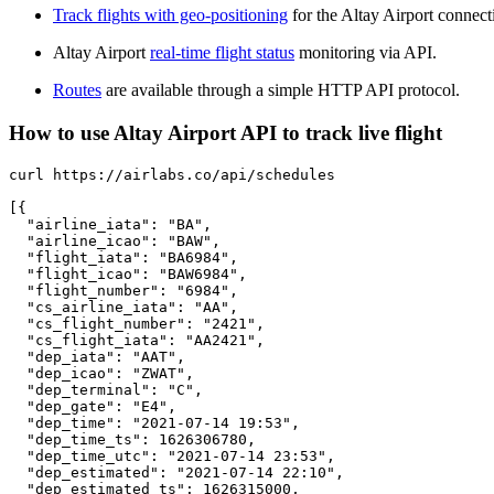
Track flights with geo-positioning
for the Altay Airport connect
Altay Airport
real-time flight status
monitoring via API.
Routes
are available through a simple HTTP API protocol.
How to use Altay Airport API to track live flight
curl https://airlabs.co/api/schedules

[{

  "airline_iata": "BA",

  "airline_icao": "BAW",

  "flight_iata": "BA6984",

  "flight_icao": "BAW6984",

  "flight_number": "6984",

  "cs_airline_iata": "AA",

  "cs_flight_number": "2421",

  "cs_flight_iata": "AA2421",

  "dep_iata": "AAT",

  "dep_icao": "ZWAT",

  "dep_terminal": "C",

  "dep_gate": "E4",

  "dep_time": "2021-07-14 19:53",

  "dep_time_ts": 1626306780,

  "dep_time_utc": "2021-07-14 23:53",

  "dep_estimated": "2021-07-14 22:10",

  "dep_estimated_ts": 1626315000,
