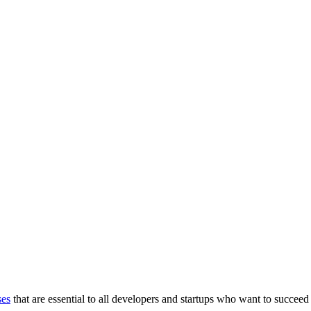
ses
that are essential to all developers and startups who want to succeed 