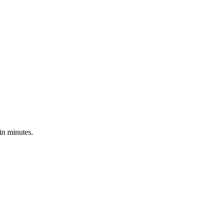
in minutes.