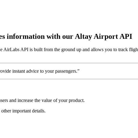
tes information with our Altay Airport API
e AirLabs API is built from the ground up and allows you to track fligh
vide instant advice to your passengers.”
sers and increase the value of your product.
 other important details.