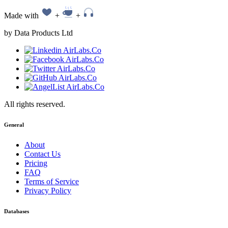
Made with
+
+
by Data Products Ltd
All rights reserved.
General
About
Contact Us
Pricing
FAQ
Terms of Service
Privacy Policy
Databases