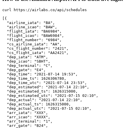
curl https://airlabs.co/api/schedules

[{

  "airline_iata": "BA",

  "airline_icao": "BAW",

  "flight_iata": "BA6984",

  "flight_icao": "BAW6984",

  "flight_number": "6984",

  "cs_airline_iata": "AA",

  "cs_flight_number": "2421",

  "cs_flight_iata": "AA2421",

  "dep_iata": "ATM",

  "dep_icao": "SBHT",

  "dep_terminal": "C",

  "dep_gate": "E4",

  "dep_time": "2021-07-14 19:53",

  "dep_time_ts": 1626306780,

  "dep_time_utc": "2021-07-14 23:53",

  "dep_estimated": "2021-07-14 22:10",

  "dep_estimated_ts": 1626315000,

  "dep_estimated_utc": "2021-07-15 02:10",

  "dep_actual": "2021-07-14 22:10",

  "dep_actual_ts": 1626315000,

  "dep_actual_utc": "2021-07-15 02:10",

  "arr_iata": "XXX",

  "arr_icao": "XXXX",

  "arr_terminal": "1",

  "arr_gate": "B24",
