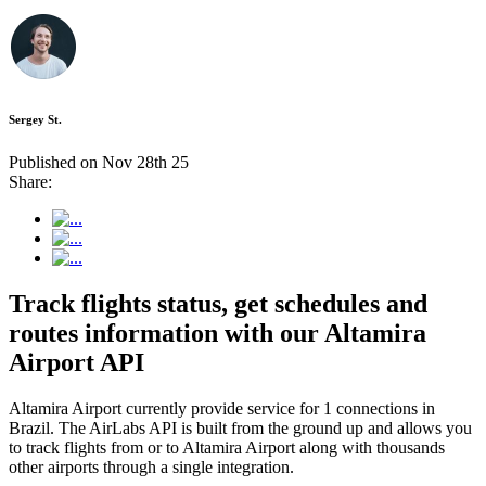
Sergey St.
Published on Nov 28th 25
Share:
Track flights status, get schedules and
routes information with our Altamira
Airport API
Altamira Airport currently provide service for 1 connections in
Brazil. The AirLabs API is built from the ground up and allows you
to track flights from or to Altamira Airport along with thousands
other airports through a single integration.