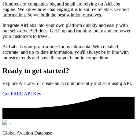
Hundreds of companies big and small are relying on AirLabs
engine. We know how challenging it is to source reliable, verified
information. So we built the best solution ourselves.
Integrate AirLabs into your own platform quickly and easily with
our self-serve API docs. Get it up and running today and empower
your customers to travel.
AirLabs is your go-to source for aviation data. With detailed,
accurate, and up-to-date information, you'll always be in line with
industry trends and have the upper hand in competition.
Ready to
get started?
Explore AirLabs, or create an account instantly and start using API.
Get FREE API Key
Global Aviation Database