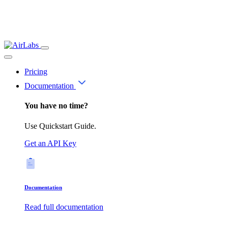
Pricing
Documentation
You have no time?
Use Quickstart Guide.
Get an API Key
Documentation
Read full documentation