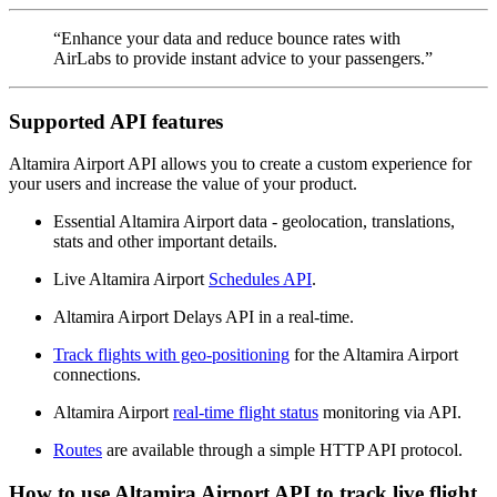
“Enhance your data and reduce bounce rates with
AirLabs to provide instant advice to your passengers.”
Supported API features
Altamira Airport API allows you to create a custom experience for
your users and increase the value of your product.
Essential Altamira Airport data - geolocation, translations,
stats and other important details.
Live Altamira Airport
Schedules API
.
Altamira Airport Delays API in a real-time.
Track flights with geo-positioning
for the Altamira Airport
connections.
Altamira Airport
real-time flight status
monitoring via API.
Routes
are available through a simple HTTP API protocol.
How to use Altamira Airport API to track live flight