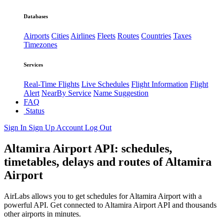
Databases
Airports
Cities
Airlines
Fleets
Routes
Countries
Taxes
Timezones
Services
Real-Time Flights
Live Schedules
Flight Information
Flight
Alert
NearBy Service
Name Suggestion
FAQ
Status
Sign In
Sign Up
Account
Log Out
Altamira Airport API: schedules,
timetables, delays and routes of Altamira
Airport
AirLabs allows you to get schedules for Altamira Airport with a
powerful API. Get connected to Altamira Airport API and thousands
other airports in minutes.