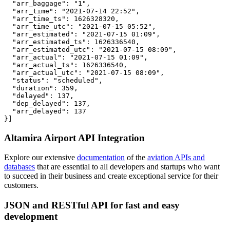
  "arr_baggage": "1",

  "arr_time": "2021-07-14 22:52",

  "arr_time_ts": 1626328320,

  "arr_time_utc": "2021-07-15 05:52",

  "arr_estimated": "2021-07-15 01:09",

  "arr_estimated_ts": 1626336540,

  "arr_estimated_utc": "2021-07-15 08:09",

  "arr_actual": "2021-07-15 01:09",

  "arr_actual_ts": 1626336540,

  "arr_actual_utc": "2021-07-15 08:09",

  "status": "scheduled",

  "duration": 359,

  "delayed": 137,

  "dep_delayed": 137,

  "arr_delayed": 137

}]
Altamira Airport API Integration
Explore our extensive
documentation
of the
aviation APIs and
databases
that are essential to all developers and startups who want
to succeed in their business and create exceptional service for their
customers.
JSON and RESTful API for fast and easy
development