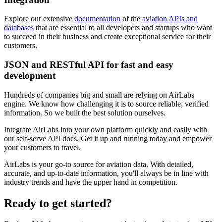
Explore our extensive
documentation
of the
aviation APIs and
databases
that are essential to all developers and startups who want
to succeed in their business and create exceptional service for their
customers.
JSON and RESTful API for fast and easy
development
Hundreds of companies big and small are relying on AirLabs
engine. We know how challenging it is to source reliable, verified
information. So we built the best solution ourselves.
Integrate AirLabs into your own platform quickly and easily with
our self-serve API docs. Get it up and running today and empower
your customers to travel.
AirLabs is your go-to source for aviation data. With detailed,
accurate, and up-to-date information, you'll always be in line with
industry trends and have the upper hand in competition.
Ready to
get started?