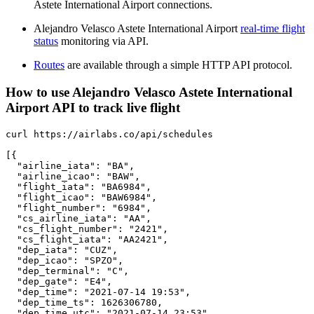
Astete International Airport connections.
Alejandro Velasco Astete International Airport
real-time flight
status
monitoring via API.
Routes
are available through a simple HTTP API protocol.
How to use Alejandro Velasco Astete International
Airport API to track live flight
curl https://airlabs.co/api/schedules

[{

  "airline_iata": "BA",

  "airline_icao": "BAW",

  "flight_iata": "BA6984",

  "flight_icao": "BAW6984",

  "flight_number": "6984",

  "cs_airline_iata": "AA",

  "cs_flight_number": "2421",

  "cs_flight_iata": "AA2421",

  "dep_iata": "CUZ",

  "dep_icao": "SPZO",

  "dep_terminal": "C",

  "dep_gate": "E4",

  "dep_time": "2021-07-14 19:53",

  "dep_time_ts": 1626306780,

  "dep_time_utc": "2021-07-14 23:53",
