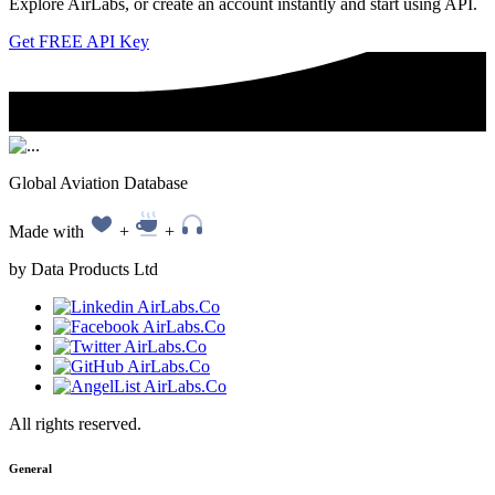
Explore AirLabs, or create an account instantly and start using API.
Get FREE API Key
Global Aviation Database
Made with
+
+
by Data Products Ltd
All rights reserved.
General