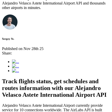
Alejandro Velasco Astete International Airport API and thousands
other airports in minutes.
Sergey St.
Published on Nov 28th 25
Share:
Track flights status, get schedules and
routes information with our Alejandro
Velasco Astete International Airport API
Alejandro Velasco Astete International Airport currently provide
service for 10 connections worldwide. The AirLabs API is built