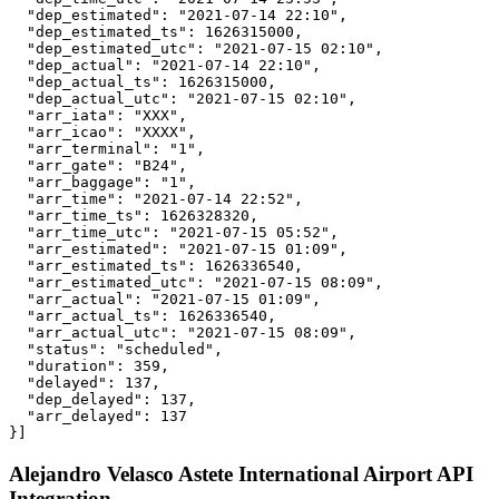
  "dep_estimated": "2021-07-14 22:10",

  "dep_estimated_ts": 1626315000,

  "dep_estimated_utc": "2021-07-15 02:10",

  "dep_actual": "2021-07-14 22:10",

  "dep_actual_ts": 1626315000,

  "dep_actual_utc": "2021-07-15 02:10",

  "arr_iata": "XXX",

  "arr_icao": "XXXX",

  "arr_terminal": "1",

  "arr_gate": "B24",

  "arr_baggage": "1",

  "arr_time": "2021-07-14 22:52",

  "arr_time_ts": 1626328320,

  "arr_time_utc": "2021-07-15 05:52",

  "arr_estimated": "2021-07-15 01:09",

  "arr_estimated_ts": 1626336540,

  "arr_estimated_utc": "2021-07-15 08:09",

  "arr_actual": "2021-07-15 01:09",

  "arr_actual_ts": 1626336540,

  "arr_actual_utc": "2021-07-15 08:09",

  "status": "scheduled",

  "duration": 359,

  "delayed": 137,

  "dep_delayed": 137,

  "arr_delayed": 137

}]
Alejandro Velasco Astete International Airport API
Integration