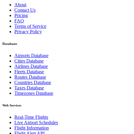
About
Contact Us
Pricing
FAQ
Terms of Service
Privacy Policy
Databases
Airports Database
Cities Database
Airlines Database
Fleets Database
Routes Database
Countries Database
Taxes Database
Timezones Database
Web Services
Real-Time Flights
Live Airport Schedules
Flight Information
Flight Alert API