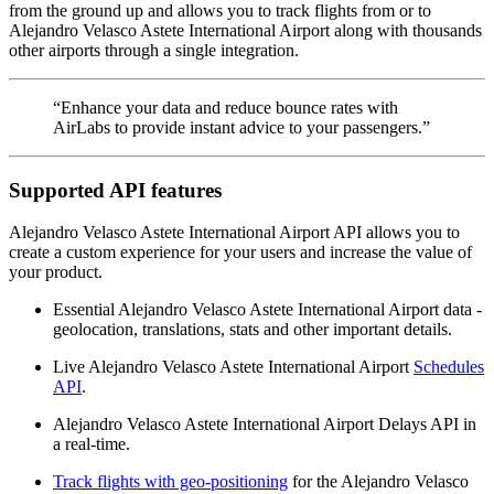
from the ground up and allows you to track flights from or to
Alejandro Velasco Astete International Airport along with thousands
other airports through a single integration.
“Enhance your data and reduce bounce rates with
AirLabs to provide instant advice to your passengers.”
Supported API features
Alejandro Velasco Astete International Airport API allows you to
create a custom experience for your users and increase the value of
your product.
Essential Alejandro Velasco Astete International Airport data -
geolocation, translations, stats and other important details.
Live Alejandro Velasco Astete International Airport
Schedules
API
.
Alejandro Velasco Astete International Airport Delays API in
a real-time.
Track flights with geo-positioning
for the Alejandro Velasco