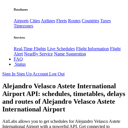
Databases
Airports
Cities
Airlines
Fleets
Routes
Countries
Taxes
Timezones
Services
Real-Time Flights
Live Schedules
Flight Information
Flight
Alert
NearBy Service
Name Suggestion
FAQ
Status
Sign In
Sign Up
Account
Log Out
Alejandro Velasco Astete International
Airport API: schedules, timetables, delays
and routes of Alejandro Velasco Astete
International Airport
AirLabs allows you to get schedules for Alejandro Velasco Astete
International Airport with a powerful API. Get connected to