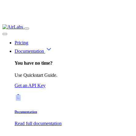
Pricing
Documentation
You have no time?
Use Quickstart Guide.
Get an API Key
Documentation
Read full documentation