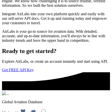
engine. We know how challenging it is to source reliable, verified
information. So we built the best solution ourselves.
Integrate AirLabs into your own platform quickly and easily with
our self-serve API docs. Get it up and running today and empower
your customers to travel.
AirLabs is your go-to source for aviation data. With detailed,
accurate, and up-to-date information, you'll always be in line with
industry trends and have the upper hand in competition.
Ready to
get started?
Explore AirLabs, or create an account instantly and start using API.
Get FREE API Key
Global Aviation Database