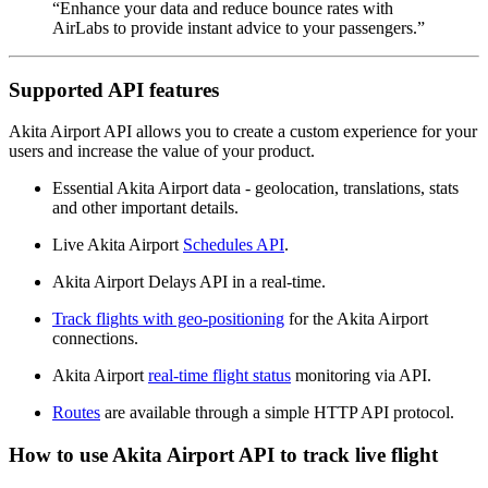
“Enhance your data and reduce bounce rates with
AirLabs to provide instant advice to your passengers.”
Supported API features
Akita Airport API allows you to create a custom experience for your
users and increase the value of your product.
Essential Akita Airport data - geolocation, translations, stats
and other important details.
Live Akita Airport
Schedules API
.
Akita Airport Delays API in a real-time.
Track flights with geo-positioning
for the Akita Airport
connections.
Akita Airport
real-time flight status
monitoring via API.
Routes
are available through a simple HTTP API protocol.
How to use Akita Airport API to track live flight