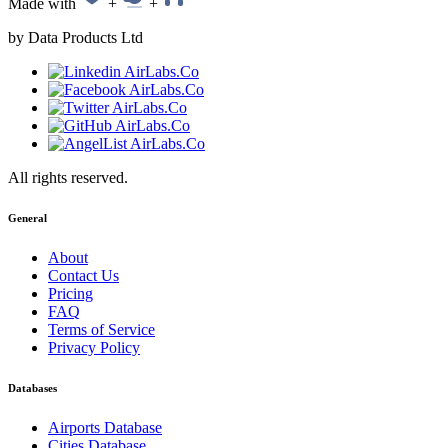
Made with
+
+
by Data Products Ltd
All rights reserved.
General
About
Contact Us
Pricing
FAQ
Terms of Service
Privacy Policy
Databases
Airports Database
Cities Database