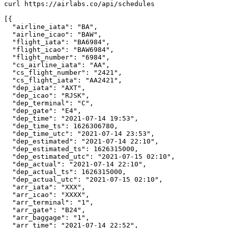
curl https://airlabs.co/api/schedules

[{

  "airline_iata": "BA",

  "airline_icao": "BAW",

  "flight_iata": "BA6984",

  "flight_icao": "BAW6984",

  "flight_number": "6984",

  "cs_airline_iata": "AA",

  "cs_flight_number": "2421",

  "cs_flight_iata": "AA2421",

  "dep_iata": "AXT",

  "dep_icao": "RJSK",

  "dep_terminal": "C",

  "dep_gate": "E4",

  "dep_time": "2021-07-14 19:53",

  "dep_time_ts": 1626306780,

  "dep_time_utc": "2021-07-14 23:53",

  "dep_estimated": "2021-07-14 22:10",

  "dep_estimated_ts": 1626315000,

  "dep_estimated_utc": "2021-07-15 02:10",

  "dep_actual": "2021-07-14 22:10",

  "dep_actual_ts": 1626315000,

  "dep_actual_utc": "2021-07-15 02:10",

  "arr_iata": "XXX",

  "arr_icao": "XXXX",

  "arr_terminal": "1",

  "arr_gate": "B24",

  "arr_baggage": "1",

  "arr_time": "2021-07-14 22:52",
