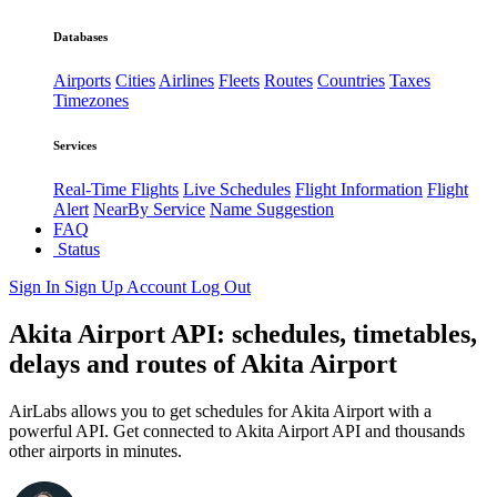
Databases
Airports
Cities
Airlines
Fleets
Routes
Countries
Taxes
Timezones
Services
Real-Time Flights
Live Schedules
Flight Information
Flight
Alert
NearBy Service
Name Suggestion
FAQ
Status
Sign In
Sign Up
Account
Log Out
Akita Airport API: schedules, timetables,
delays and routes of Akita Airport
AirLabs allows you to get schedules for Akita Airport with a
powerful API. Get connected to Akita Airport API and thousands
other airports in minutes.