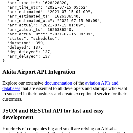
  "arr_time_ts": 1626328320,

  "arr_time_utc": "2021-07-15 05:52",

  "arr_estimated": "2021-07-15 01:09",

  "arr_estimated_ts": 1626336540,

  "arr_estimated_utc": "2021-07-15 08:09",

  "arr_actual": "2021-07-15 01:09",

  "arr_actual_ts": 1626336540,

  "arr_actual_utc": "2021-07-15 08:09",

  "status": "scheduled",

  "duration": 359,

  "delayed": 137,

  "dep_delayed": 137,

  "arr_delayed": 137

}]
Akita Airport API Integration
Explore our extensive
documentation
of the
aviation APIs and
databases
that are essential to all developers and startups who want
to succeed in their business and create exceptional service for their
customers.
JSON and RESTful API for fast and easy
development
Hundreds of companies big and small are relying on AirLabs