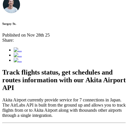
Sergey St.
Published on Nov 28th 25
Share:
Track flights status, get schedules and
routes information with our Akita Airport
API
Akita Airport currently provide service for 7 connections in Japan.
The AirLabs API is built from the ground up and allows you to track
flights from or to Akita Airport along with thousands other airports
through a single integration.