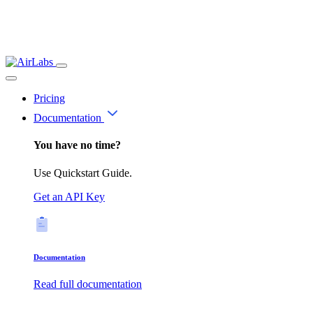
Pricing
Documentation
You have no time?
Use Quickstart Guide.
Get an API Key
Documentation
Read full documentation