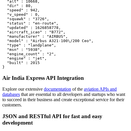
  "alt" : 10668,

  "dir" : 80,

  "speed" : 942,

  "v_speed" : 0,

  "squawk" : "3726",

  "status" : "en-route",

  "updated" : 1626858778,

  "aircraft_icao" : "B772",

  "manufacturer" : "AIRBUS",

  "model" : "Airbus A321-100\/200 Ceo",

  "type" : "landplane",

  "msn" : "5938",

  "engine_count" : "2",

  "engine" : "jet",

  "built" : 2015

}
Air India Express API Integration
Explore our extensive
documentation
of the
aviation APIs and
databases
that are essential to all developers and startups who want
to succeed in their business and create exceptional service for their
customers.
JSON and RESTful API for fast and easy
development