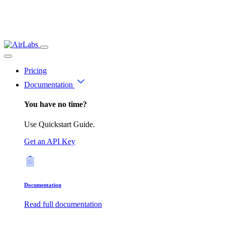
Pricing
Documentation
You have no time?
Use Quickstart Guide.
Get an API Key
Documentation
Read full documentation