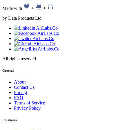
Made with
+
+
by Data Products Ltd
All rights reserved.
General
About
Contact Us
Pricing
FAQ
Terms of Service
Privacy Policy
Databases