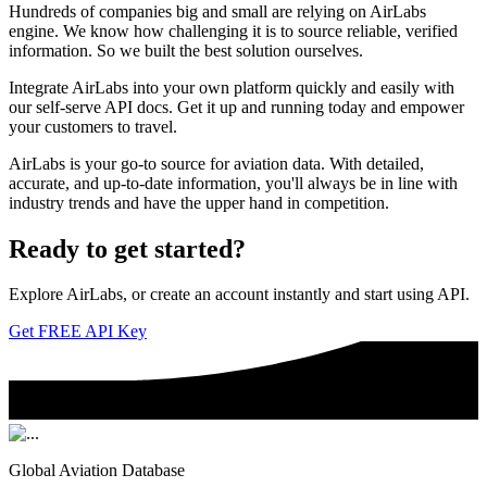
Hundreds of companies big and small are relying on AirLabs
engine. We know how challenging it is to source reliable, verified
information. So we built the best solution ourselves.
Integrate AirLabs into your own platform quickly and easily with
our self-serve API docs. Get it up and running today and empower
your customers to travel.
AirLabs is your go-to source for aviation data. With detailed,
accurate, and up-to-date information, you'll always be in line with
industry trends and have the upper hand in competition.
Ready to
get started?
Explore AirLabs, or create an account instantly and start using API.
Get FREE API Key
Global Aviation Database