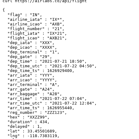
curl https://airlabs.co/api/flight

{

  "flag" : "IN",

  "airline_iata" : "IX*",

  "airline_icao" : "AXB",

  "flight_number" : "21",

  "flight_iata" : "IX*21",

  "flight_icao" : "AXB21",

  "dep_iata" : "XXX",

  "dep_icao" : "XXXX",

  "dep_terminal" : "1",

  "dep_gate" : "29",

  "dep_time" : "2021-07-21 18:50",

  "dep_time_utc" : "2021-07-22 04:50",

  "dep_time_ts" : 1626929400,

  "arr_iata" : "YYY",

  "arr_icao" : "YYYY",

  "arr_terminal" : "A",

  "arr_gate" : "A24",

  "arr_baggage" : "A28",

  "arr_time" : "2021-07-22 07:04",

  "arr_time_utc" : "2021-07-22 12:04",

  "arr_time_ts" : 1626955440,

  "reg_number" : "ZZZ123",

  "hex" : "XXZZ99",

  "duration" : 434,

  "delayed" : 1,

  "lat" : 33.45501689,

  "lng" : -118.7383119,
