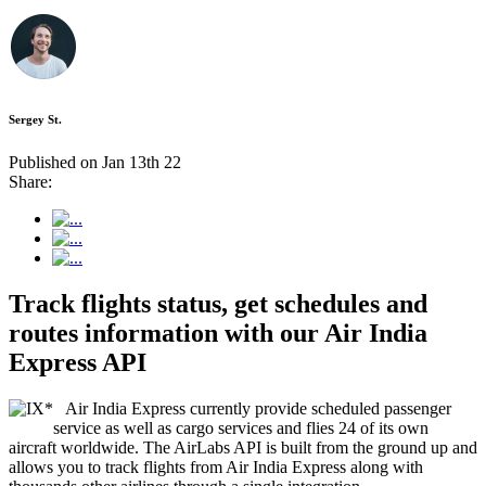
Sergey St.
Published on Jan 13th 22
Share:
Track flights status, get schedules and
routes information with our Air India
Express API
Air India Express currently provide scheduled passenger
service as well as cargo services and flies 24 of its own
aircraft worldwide. The AirLabs API is built from the ground up and
allows you to track flights from Air India Express along with