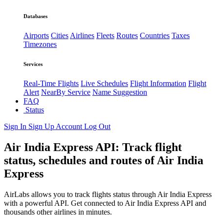
Databases
Airports
Cities
Airlines
Fleets
Routes
Countries
Taxes
Timezones
Services
Real-Time Flights
Live Schedules
Flight Information
Flight
Alert
NearBy Service
Name Suggestion
FAQ
Status
Sign In
Sign Up
Account
Log Out
Air India Express API: Track flight
status, schedules and routes of Air India
Express
AirLabs allows you to track flights status through Air India Express
with a powerful API. Get connected to Air India Express API and
thousands other airlines in minutes.