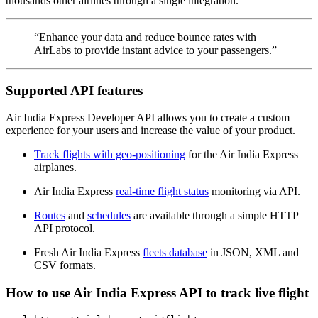
thousands other airlines through a single integration.
“Enhance your data and reduce bounce rates with
AirLabs to provide instant advice to your passengers.”
Supported API features
Air India Express Developer API allows you to create a custom
experience for your users and increase the value of your product.
Track flights with geo-positioning
for the Air India Express
airplanes.
Air India Express
real-time flight status
monitoring via API.
Routes
and
schedules
are available through a simple HTTP
API protocol.
Fresh Air India Express
fleets database
in JSON, XML and
CSV formats.
How to use Air India Express API to track live flight