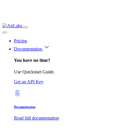
Pricing
Documentation
You have no time?
Use Quickstart Guide.
Get an API Key
Documentation
Read full documentation