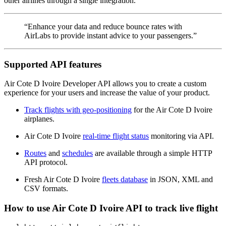
other airlines through a single integration.
“Enhance your data and reduce bounce rates with
AirLabs to provide instant advice to your passengers.”
Supported API features
Air Cote D Ivoire Developer API allows you to create a custom
experience for your users and increase the value of your product.
Track flights with geo-positioning
for the Air Cote D Ivoire
airplanes.
Air Cote D Ivoire
real-time flight status
monitoring via API.
Routes
and
schedules
are available through a simple HTTP
API protocol.
Fresh Air Cote D Ivoire
fleets database
in JSON, XML and
CSV formats.
How to use Air Cote D Ivoire API to track live flight