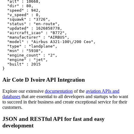
  "alt" : 10668,

  "dir" : 80,

  "speed" : 942,

  "v_speed" : 0,

  "squawk" : "3726",

  "status" : "en-route",

  "updated" : 1626858778,

  "aircraft_icao" : "B772",

  "manufacturer" : "AIRBUS",

  "model" : "Airbus A321-100\/200 Ceo",

  "type" : "landplane",

  "msn" : "5938",

  "engine_count" : "2",

  "engine" : "jet",

  "built" : 2015

}
Air Cote D Ivoire API Integration
Explore our extensive
documentation
of the
aviation APIs and
databases
that are essential to all developers and startups who want
to succeed in their business and create exceptional service for their
customers.
JSON and RESTful API for fast and easy
development