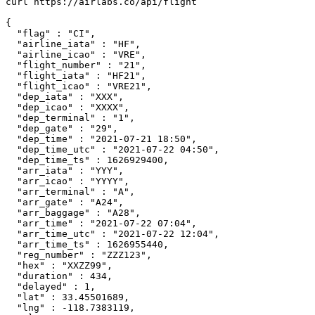
curl https://airlabs.co/api/flight

{

  "flag" : "CI",

  "airline_iata" : "HF",

  "airline_icao" : "VRE",

  "flight_number" : "21",

  "flight_iata" : "HF21",

  "flight_icao" : "VRE21",

  "dep_iata" : "XXX",

  "dep_icao" : "XXXX",

  "dep_terminal" : "1",

  "dep_gate" : "29",

  "dep_time" : "2021-07-21 18:50",

  "dep_time_utc" : "2021-07-22 04:50",

  "dep_time_ts" : 1626929400,

  "arr_iata" : "YYY",

  "arr_icao" : "YYYY",

  "arr_terminal" : "A",

  "arr_gate" : "A24",

  "arr_baggage" : "A28",

  "arr_time" : "2021-07-22 07:04",

  "arr_time_utc" : "2021-07-22 12:04",

  "arr_time_ts" : 1626955440,

  "reg_number" : "ZZZ123",

  "hex" : "XXZZ99",

  "duration" : 434,

  "delayed" : 1,

  "lat" : 33.45501689,

  "lng" : -118.7383119,
