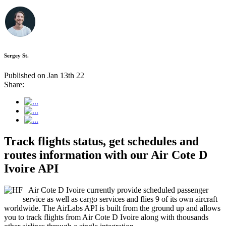
Sergey St.
Published on Jan 13th 22
Share:
Track flights status, get schedules and
routes information with our Air Cote D
Ivoire API
Air Cote D Ivoire currently provide scheduled passenger
service as well as cargo services and flies 9 of its own aircraft
worldwide. The AirLabs API is built from the ground up and allows
you to track flights from Air Cote D Ivoire along with thousands