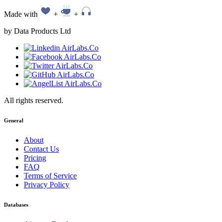
Made with
+
+
by Data Products Ltd
All rights reserved.
General
About
Contact Us
Pricing
FAQ
Terms of Service
Privacy Policy
Databases