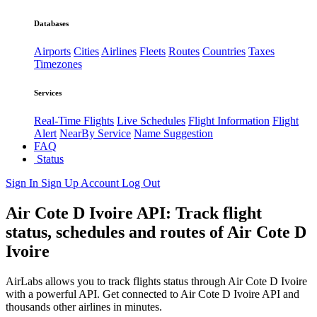
Databases
Airports
Cities
Airlines
Fleets
Routes
Countries
Taxes
Timezones
Services
Real-Time Flights
Live Schedules
Flight Information
Flight
Alert
NearBy Service
Name Suggestion
FAQ
Status
Sign In
Sign Up
Account
Log Out
Air Cote D Ivoire API: Track flight
status, schedules and routes of Air Cote D
Ivoire
AirLabs allows you to track flights status through Air Cote D Ivoire
with a powerful API. Get connected to Air Cote D Ivoire API and
thousands other airlines in minutes.