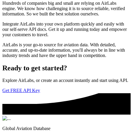
Hundreds of companies big and small are relying on AirLabs
engine. We know how challenging it is to source reliable, verified
information. So we built the best solution ourselves.
Integrate AirLabs into your own platform quickly and easily with
our self-serve API docs. Get it up and running today and empower
your customers to travel.
AirLabs is your go-to source for aviation data. With detailed,
accurate, and up-to-date information, you'll always be in line with
industry trends and have the upper hand in competition.
Ready to
get started?
Explore AirLabs, or create an account instantly and start using API.
Get FREE API Key
Global Aviation Database