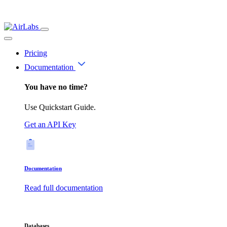
Pricing
Documentation
You have no time?
Use Quickstart Guide.
Get an API Key
Documentation
Read full documentation
Databases