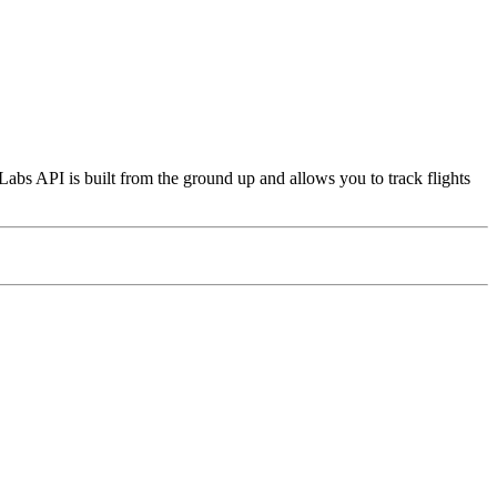
Labs API is built from the ground up and allows you to track flights