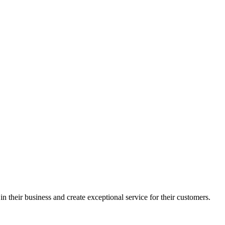
in their business and create exceptional service for their customers.