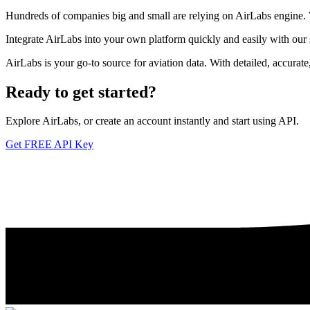
Hundreds of companies big and small are relying on AirLabs engine. We
Integrate AirLabs into your own platform quickly and easily with our
AirLabs is your go-to source for aviation data. With detailed, accurat
Ready to
get started?
Explore AirLabs, or create an account instantly and start using API.
Get FREE API Key