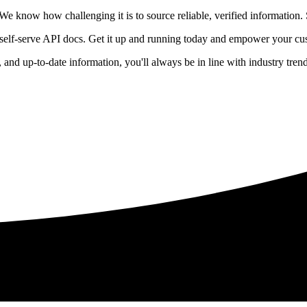
 know how challenging it is to source reliable, verified information. S
 self-serve API docs. Get it up and running today and empower your cus
e, and up-to-date information, you'll always be in line with industry tre