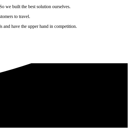
o we built the best solution ourselves.
tomers to travel.
nds and have the upper hand in competition.