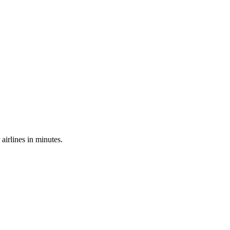
irlines in minutes.