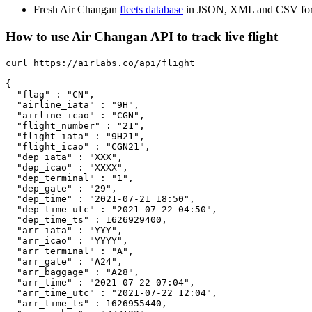
Fresh Air Changan
fleets database
in JSON, XML and CSV for
How to use Air Changan API to track live flight
curl https://airlabs.co/api/flight

{

  "flag" : "CN",

  "airline_iata" : "9H",

  "airline_icao" : "CGN",

  "flight_number" : "21",

  "flight_iata" : "9H21",

  "flight_icao" : "CGN21",

  "dep_iata" : "XXX",

  "dep_icao" : "XXXX",

  "dep_terminal" : "1",

  "dep_gate" : "29",

  "dep_time" : "2021-07-21 18:50",

  "dep_time_utc" : "2021-07-22 04:50",

  "dep_time_ts" : 1626929400,

  "arr_iata" : "YYY",

  "arr_icao" : "YYYY",

  "arr_terminal" : "A",

  "arr_gate" : "A24",

  "arr_baggage" : "A28",

  "arr_time" : "2021-07-22 07:04",

  "arr_time_utc" : "2021-07-22 12:04",

  "arr_time_ts" : 1626955440,
