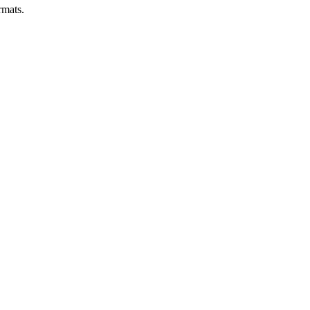
mats.