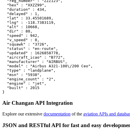
  "reg_number" : "ZZZ123",

  "hex" : "XXZZ99",

  "duration" : 434,

  "delayed" : 1,

  "lat" : 33.45501689,

  "lng" : -118.7383119,

  "alt" : 10668,

  "dir" : 80,

  "speed" : 942,

  "v_speed" : 0,

  "squawk" : "3726",

  "status" : "en-route",

  "updated" : 1626858778,

  "aircraft_icao" : "B772",

  "manufacturer" : "AIRBUS",

  "model" : "Airbus A321-100\/200 Ceo",

  "type" : "landplane",

  "msn" : "5938",

  "engine_count" : "2",

  "engine" : "jet",

  "built" : 2015

}
Air Changan API Integration
Explore our extensive
documentation
of the
aviation APIs and databa
JSON and RESTful API for fast and easy developme