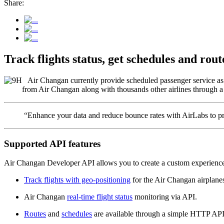
Share:
Track flights status, get schedules and ro
Air Changan currently provide scheduled passenger service as we
from Air Changan along with thousands other airlines through a 
“Enhance your data and reduce bounce rates with AirLabs to pro
Supported API features
Air Changan Developer API allows you to create a custom experience 
Track flights with geo-positioning
for the Air Changan airplane
Air Changan
real-time flight status
monitoring via API.
Routes
and
schedules
are available through a simple HTTP API