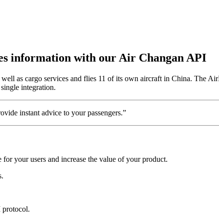
utes information with our Air Changan API
ll as cargo services and flies 11 of its own aircraft in China. The Air
single integration.
vide instant advice to your passengers.”
for your users and increase the value of your product.
s.
 protocol.