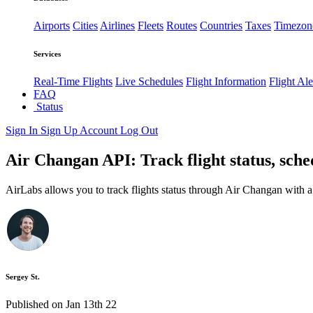
Airports
Cities
Airlines
Fleets
Routes
Countries
Taxes
Timezon
Services
Real-Time Flights
Live Schedules
Flight Information
Flight Ale
FAQ
Status
Sign In
Sign Up
Account
Log Out
Air Changan API: Track flight status, sch
AirLabs allows you to track flights status through Air Changan with 
Sergey St.
Published on Jan 13th 22