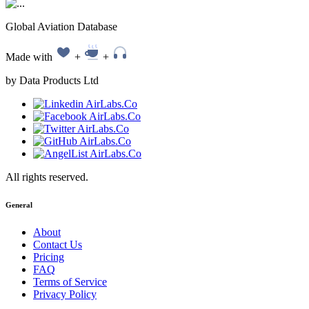
Global Aviation Database
Made with
+
+
by Data Products Ltd
All rights reserved.
General
About
Contact Us
Pricing
FAQ
Terms of Service
Privacy Policy