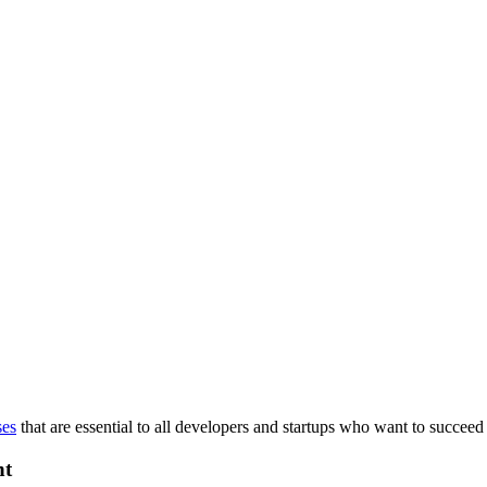
ses
that are essential to all developers and startups who want to succeed 
nt