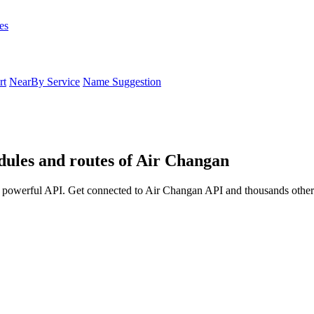
es
rt
NearBy Service
Name Suggestion
edules and routes of Air Changan
a powerful API. Get connected to Air Changan API and thousands other a