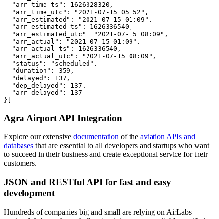
  "arr_time_ts": 1626328320,

  "arr_time_utc": "2021-07-15 05:52",

  "arr_estimated": "2021-07-15 01:09",

  "arr_estimated_ts": 1626336540,

  "arr_estimated_utc": "2021-07-15 08:09",

  "arr_actual": "2021-07-15 01:09",

  "arr_actual_ts": 1626336540,

  "arr_actual_utc": "2021-07-15 08:09",

  "status": "scheduled",

  "duration": 359,

  "delayed": 137,

  "dep_delayed": 137,

  "arr_delayed": 137

}]
Agra Airport API Integration
Explore our extensive
documentation
of the
aviation APIs and
databases
that are essential to all developers and startups who want
to succeed in their business and create exceptional service for their
customers.
JSON and RESTful API for fast and easy
development
Hundreds of companies big and small are relying on AirLabs