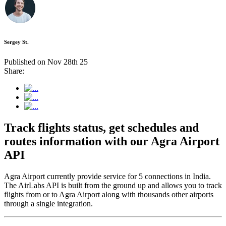
Sergey St.
Published on Nov 28th 25
Share:
Track flights status, get schedules and
routes information with our Agra Airport
API
Agra Airport currently provide service for 5 connections in India.
The AirLabs API is built from the ground up and allows you to track
flights from or to Agra Airport along with thousands other airports
through a single integration.