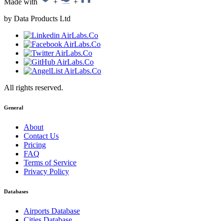
Made with
+
+
by Data Products Ltd
All rights reserved.
General
About
Contact Us
Pricing
FAQ
Terms of Service
Privacy Policy
Databases
Airports Database
Cities Database