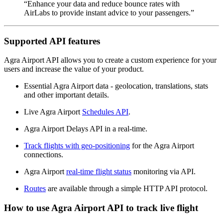
“Enhance your data and reduce bounce rates with
AirLabs to provide instant advice to your passengers.”
Supported API features
Agra Airport API allows you to create a custom experience for your
users and increase the value of your product.
Essential Agra Airport data - geolocation, translations, stats
and other important details.
Live Agra Airport
Schedules API
.
Agra Airport Delays API in a real-time.
Track flights with geo-positioning
for the Agra Airport
connections.
Agra Airport
real-time flight status
monitoring via API.
Routes
are available through a simple HTTP API protocol.
How to use Agra Airport API to track live flight