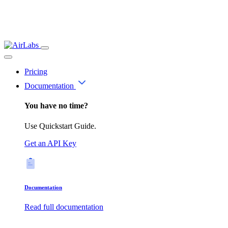
Pricing
Documentation
You have no time?
Use Quickstart Guide.
Get an API Key
Documentation
Read full documentation