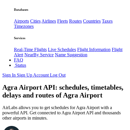
Databases
Airports
Cities
Airlines
Fleets
Routes
Countries
Taxes
Timezones
Services
Real-Time Flights
Live Schedules
Flight Information
Flight
Alert
NearBy Service
Name Suggestion
FAQ
Status
Sign In
Sign Up
Account
Log Out
Agra Airport API: schedules, timetables,
delays and routes of Agra Airport
AirLabs allows you to get schedules for Agra Airport with a
powerful API. Get connected to Agra Airport API and thousands
other airports in minutes.