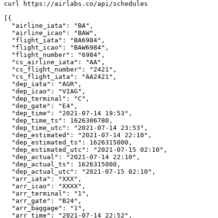
curl https://airlabs.co/api/schedules

[{

  "airline_iata": "BA",

  "airline_icao": "BAW",

  "flight_iata": "BA6984",

  "flight_icao": "BAW6984",

  "flight_number": "6984",

  "cs_airline_iata": "AA",

  "cs_flight_number": "2421",

  "cs_flight_iata": "AA2421",

  "dep_iata": "AGR",

  "dep_icao": "VIAG",

  "dep_terminal": "C",

  "dep_gate": "E4",

  "dep_time": "2021-07-14 19:53",

  "dep_time_ts": 1626306780,

  "dep_time_utc": "2021-07-14 23:53",

  "dep_estimated": "2021-07-14 22:10",

  "dep_estimated_ts": 1626315000,

  "dep_estimated_utc": "2021-07-15 02:10",

  "dep_actual": "2021-07-14 22:10",

  "dep_actual_ts": 1626315000,

  "dep_actual_utc": "2021-07-15 02:10",

  "arr_iata": "XXX",

  "arr_icao": "XXXX",

  "arr_terminal": "1",

  "arr_gate": "B24",

  "arr_baggage": "1",

  "arr_time": "2021-07-14 22:52",
