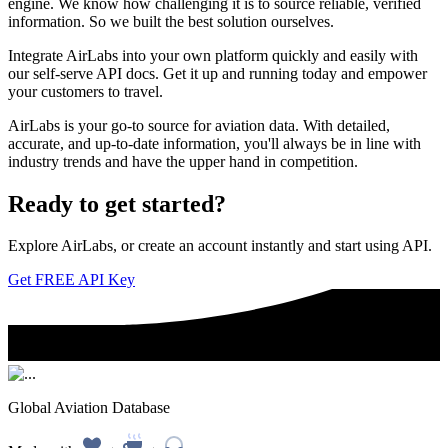
engine. We know how challenging it is to source reliable, verified
information. So we built the best solution ourselves.
Integrate AirLabs into your own platform quickly and easily with
our self-serve API docs. Get it up and running today and empower
your customers to travel.
AirLabs is your go-to source for aviation data. With detailed,
accurate, and up-to-date information, you'll always be in line with
industry trends and have the upper hand in competition.
Ready to
get started?
Explore AirLabs, or create an account instantly and start using API.
Get FREE API Key
Global Aviation Database